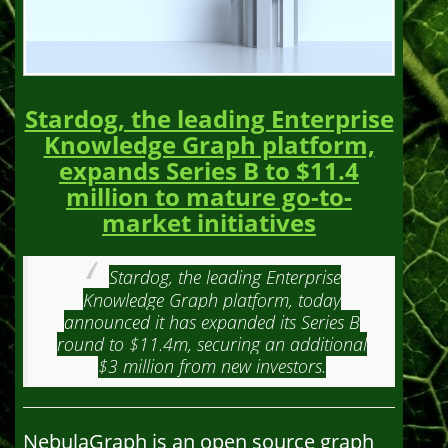
Stardog, the leading Enterprise
Knowledge Graph platform,
expands Series B to $11.4
million to mature go-to-
market initiatives
Stardog, the leading Enterprise
Knowledge Graph platform, today
announced it has expanded its Series B
round to $11.4m, securing an additional
$3 million from new investors.
NebulaGraph is an open source graph