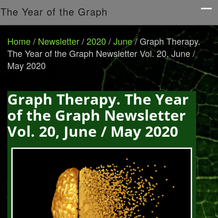
The Year of the Graph
Home
/
Newsletter
/
2020
/
June
/
Graph Therapy.
The Year of the Graph Newsletter Vol. 20, June /
May 2020
Graph Therapy. The Year
of the Graph Newsletter
Vol. 20, June / May 2020