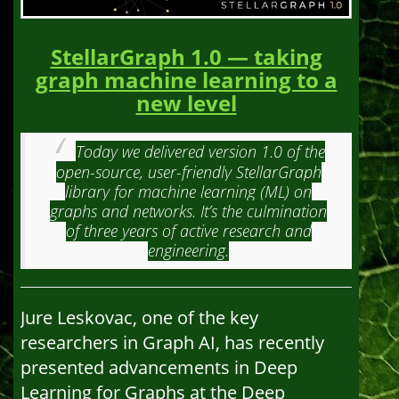
StellarGraph 1.0 — taking
graph machine learning to a
new level
Today we delivered version 1.0 of the
open-source, user-friendly StellarGraph
library for machine learning (ML) on
graphs and networks. It’s the culmination
of three years of active research and
engineering.
Jure Leskovac, one of the key
researchers in Graph AI, has recently
presented advancements in Deep
Learning for Graphs at the Deep