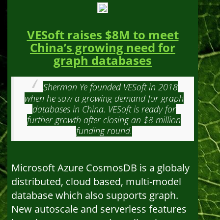
VESoft raises $8M to meet
China’s growing need for
graph databases
Sherman Ye founded VESoft in 2018
when he saw a growing demand for graph
databases in China. VESoft is ready for
further growth after closing an $8 million
funding round.
Microsoft Azure CosmosDB is a globaly
distributed, cloud based, multi-model
database which also supports graph.
New autoscale and serverless features