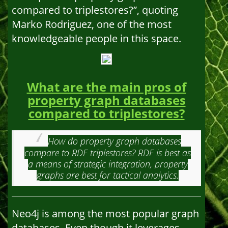
compared to triplestores?”, quoting
Marko Rodriguez, one of the most
knowledgeable people in this space.
What are the main pros of
property graph databases
compared to triplestores?
How do property graph databases
compare to RDF triplestores? RDF is best as
a means of strategic integration, property
graphs are best for tactical analytics.
Neo4j is among the most popular graph
databases. Even though it leverages