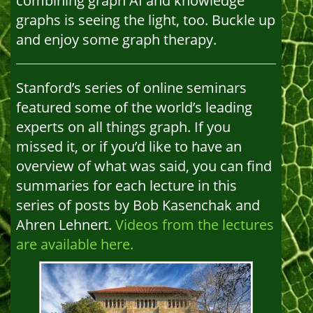
combining graph AI and knowledge
graphs is seeing the light, too. Buckle up
and enjoy some graph therapy.
Stanford’s series of online seminars
featured some of the world’s leading
experts on all things graph. If you
missed it, or if you’d like to have an
overview of what was said, you can find
summaries for each lecture in this
series of posts by Bob Kasenchak and
Ahren Lehnert.
Videos from the lectures
are available here.