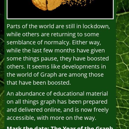
Parts of the world are still in lockdown,
while others are returning to some
semblance of normalcy. Either way,
while the last few months have given
some things pause, they have boosted
others. It seems like developments in
the world of Graph are among those
that have been boosted.
An abundance of educational material
on all things graph has been prepared
and delivered online, and is now freely
accessible, with more on the way.
Mark the date: The Year of the Graph