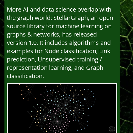
More AI and data science overlap with
the graph world: StellarGraph, an open
source library for machine learning on
graphs & networks, has released
version 1.0. It includes algorithms and
examples for Node classification, Link
prediction, Unsupervised training /
representation learning, and Graph
classification.