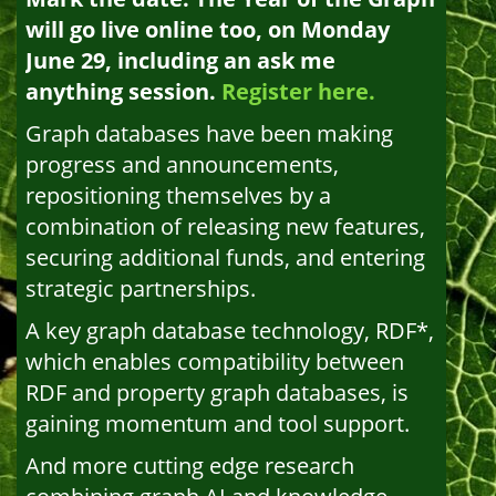
will go live online too, on Monday
June 29, including an ask me
anything session.
Register here.
Graph databases have been making
progress and announcements,
repositioning themselves by a
combination of releasing new features,
securing additional funds, and entering
strategic partnerships.
A key graph database technology, RDF*,
which enables compatibility between
RDF and property graph databases, is
gaining momentum and tool support.
And more cutting edge research