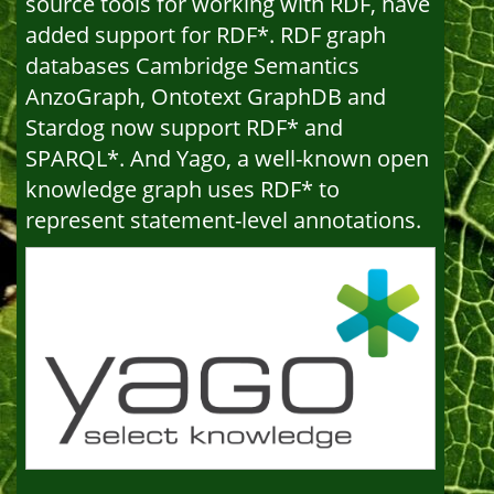
source tools for working with RDF, have
added support for RDF*. RDF graph
databases Cambridge Semantics
AnzoGraph, Ontotext GraphDB and
Stardog now support RDF* and
SPARQL*. And Yago, a well-known open
knowledge graph uses RDF* to
represent statement-level annotations.