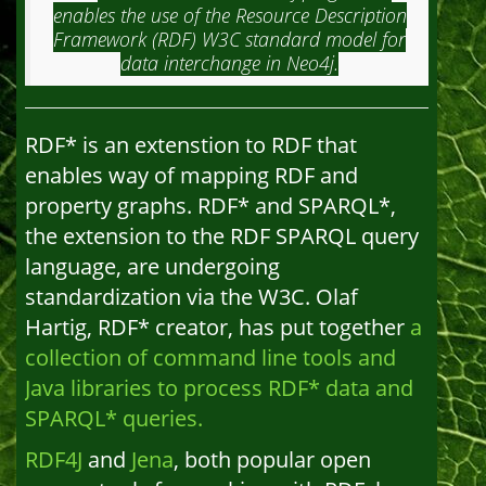
enables the use of the Resource Description
Framework (RDF) W3C standard model for
data interchange in Neo4j.
RDF* is an extenstion to RDF that
enables way of mapping RDF and
property graphs. RDF* and SPARQL*,
the extension to the RDF SPARQL query
language, are undergoing
standardization via the W3C. Olaf
Hartig, RDF* creator, has put together
a
collection of command line tools and
Java libraries to process RDF* data and
SPARQL* queries.
RDF4J
and
Jena
, both popular open