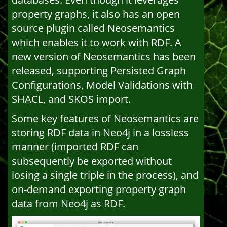
property graphs, it also has an open
source plugin called Neosemantics
which enables it to work with RDF. A
new version of Neosemantics has been
released, supporting Persisted Graph
Configurations, Model Validations with
SHACL, and SKOS import.
Some key features of Neosemantics are
storing RDF data in Neo4j in a lossless
manner (imported RDF can
subsequently be exported without
losing a single triple in the process), and
on-demand exporting property graph
data from Neo4j as RDF.