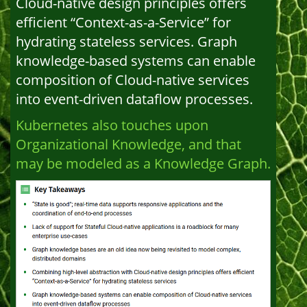
Cloud-native design principles offers
efficient “Context-as-a-Service” for
hydrating stateless services. Graph
knowledge-based systems can enable
composition of Cloud-native services
into event-driven dataflow processes.
Kubernetes also touches upon
Organizational Knowledge, and that
may be modeled as a Knowledge Graph.