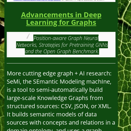
Advancements in Deep
Learning for Graphs
Position-aware Graph Neural
Networks, Strategies for Pretraining GNNs
and the Open Graph Benchmark.
More cutting edge graph + AI research:
SeMi, the SEmantic Modeling machIne,
is a tool to semi-automatically build
large-scale Knowledge Graphs from
structured sources: CSV, JSON, or XML.
It builds semantic models of data
sources with concepts and relations in a
domain ontology, and uses a graph