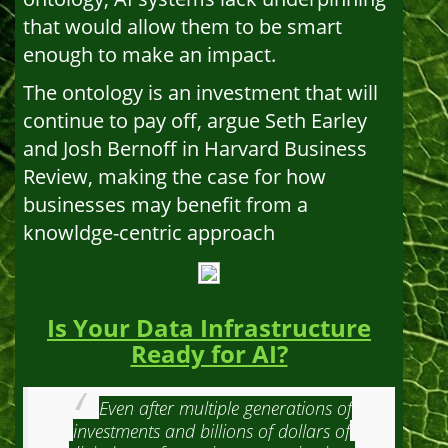
that would allow them to be smart
enough to make an impact.
The ontology is an investment that will
continue to pay off, argue Seth Earley
and Josh Bernoff in Harvard Business
Review, making the case for how
businesses may benefit from a
knowldge-centric approach
Is Your Data Infrastructure
Ready for AI?
Even after multiple generations of
investments and billions of dollars of