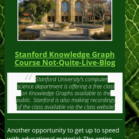
Stanford Knowledge Graph
Course Not-Quite-Live-Blog
Stanford University’s computer
science department is offering a free class
on Knowledge Graphs available to the
public. Stanford is also making recordings
of the class available via the class website.
Another opportunity to get up to speed
with educational material: The entire