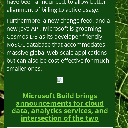
have been announced, to allow better
alignment of billing to active usage.
Furthermore, a new change feed, and a
new Java API. Microsoft is grooming
Cosmos DB as its developer-friendly
NoSQL database that accommodates
massive global web-scale applications
but can also be cost-effective for much
smaller ones.
Microsoft Build brings
announcements for cloud
data, analytics services, and
intersection of the two