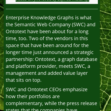
Enterprise Knowledge Graphs is what
the Semantic Web Company (SWC) and
Ontotext have been about for a long
time, too. Two of the vendors in this
space that have been around for the
longer time just announced a strategic
partnership: Ontotext, a graph database
and platform provider, meets SWC, a
management and added value layer
that sits on top.
SWC and Ontotext CEOs emphasize
how their portfolios are
complementary, while the press release
states that the companies have