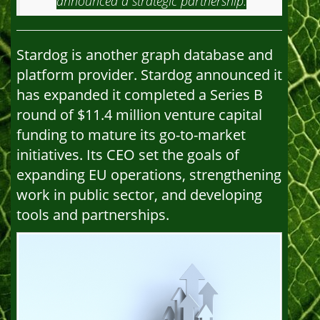
announced a strategic partnership.
Stardog is another graph database and
platform provider. Stardog announced it
has expanded it completed a Series B
round of $11.4 million venture capital
funding to mature its go-to-market
initiatives. Its CEO set the goals of
expanding EU operations, strengthening
work in public sector, and developing
tools and partnerships.