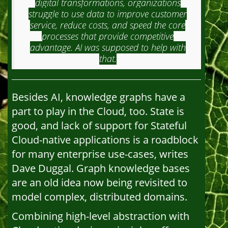
digital transformations, organizations
struggle to use data to improve customer
service, reduce costs, and speed the core
processes that provide competitive
advantage. AI was supposed to help with
that.
Besides AI, knowledge graphs have a
part to play in the Cloud, too. State is
good, and lack of support for Stateful
Cloud-native applications is a roadblock
for many enterprise use-cases, writes
Dave Duggal. Graph knowledge bases
are an old idea now being revisited to
model complex, distributed domains.
Combining high-level abstraction with