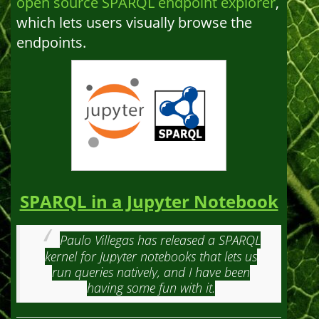
open source SPARQL endpoint explorer
,
which lets users visually browse the
endpoints.
SPARQL in a Jupyter Notebook
Paulo Villegas has released a SPARQL
kernel for Jupyter notebooks that lets us
run queries natively, and I have been
having some fun with it.