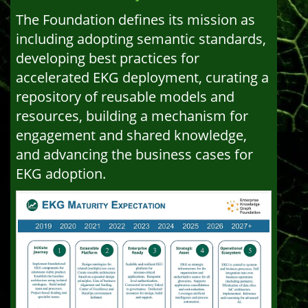
The Foundation defines its mission as
including adopting semantic standards,
developing best practices for
accelerated EKG deployment, curating a
repository of reusable models and
resources, building a mechanism for
engagement and shared knowledge,
and advancing the business cases for
EKG adoption.