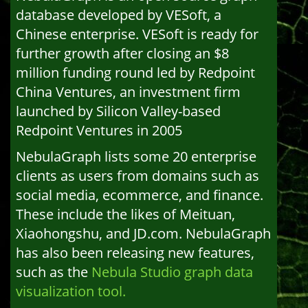
database developed by VESoft, a
Chinese enterprise. VESoft is ready for
further growth after closing an $8
million funding round led by Redpoint
China Ventures, an investment firm
launched by Silicon Valley-based
Redpoint Ventures in 2005
NebulaGraph lists some 20 enterprise
clients as users from domains such as
social media, ecommerce, and finance.
These include the likes of Meituan,
Xiaohongshu, and JD.com. NebulaGraph
has also been releasing new features,
such as the
Nebula Studio graph data
visualization tool.