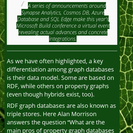
A series of announcements around
Synapse Analytics, Cosmos DB, Azure
Database and SQL Edge make this year’s
Microsoft Build conference a virtual event
revealing actual advances and concrete
integrations.
As we have often highlighted, a key
differentiation among graph databases
is their data model. Some are based on
RDF, while others on property graphs
(even though hybrids exist, too).
RDF graph databases are also known as
triple stores. Here Alan Morrison
answers the question “What are the
main pros of property graph databases