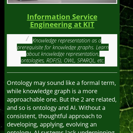
Information Service
Engineering at KIT
Knowledge representation as a
prerequisite for knowledge graphs. Learn
about knowledge representation,
ontologies, RDF(S), OWL, SPARQL, etc.
Ontology may sound like a formal term,
while knowledge graph is a more
approachable one. But the 2 are related,
and so is ontology and AI. Without a
consistent, thoughtful approach to
developing, applying, evolving an
ontology, AI systems lack underpinning