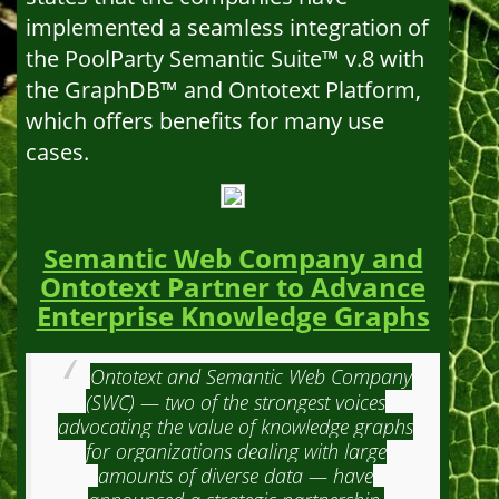
implemented a seamless integration of
the PoolParty Semantic Suite™ v.8 with
the GraphDB™ and Ontotext Platform,
which offers benefits for many use
cases.
Semantic Web Company and
Ontotext Partner to Advance
Enterprise Knowledge Graphs
Ontotext and Semantic Web Company
(SWC) — two of the strongest voices
advocating the value of knowledge graphs
for organizations dealing with large
amounts of diverse data — have