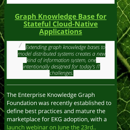
Graph Knowledge Base for
Stateful Cloud-Native
Applications
Extending graph knowledge bases to
model distributed systems creates a new
kind of information system, one
intentionally designed for today’s IT
challenges.
The Enterprise Knowledge Graph
Foundation was recently established to
define best practices and mature the
marketplace for EKG adoption, with a
launch webinar on June the 23rd..