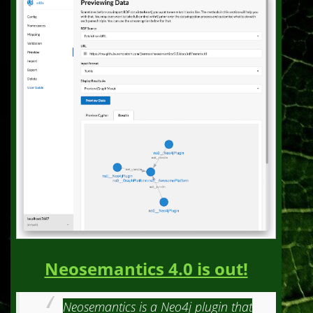
Neosemantics 4.0 is out!
Neosemantics is a Neo4j plugin that