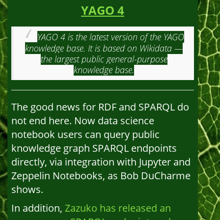
YAGO 4
YAGO 4 is the latest version of the YAGO
knowledge base. It is based on Wikidata —
the largest public general-purpose
knowledge base.
The good news for RDF and SPARQL do
not end here. Now data science
notebook users can query public
knowledge graph SPARQL endpoints
directly, via integration with Jupyter and
Zeppelin Notebooks, as Bob DuCharme
shows.
In addition,
Zazuko has released an