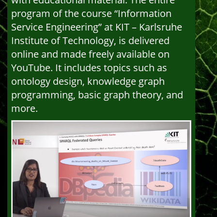
program of the course “Information
Service Engineering” at KIT – Karlsruhe
Institute of Technology, is delivered
online and made freely available on
YouTube. It includes topics such as
ontology design, knowledge graph
programming, basic graph theory, and
more.