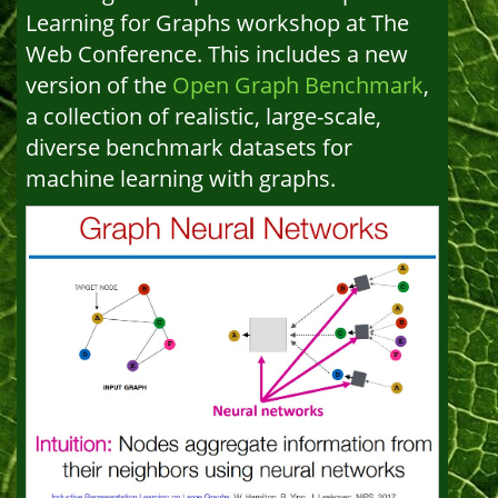
Learning for Graphs workshop at The
Web Conference. This includes a new
version of the
Open Graph Benchmark
,
a collection of realistic, large-scale,
diverse benchmark datasets for
machine learning with graphs.