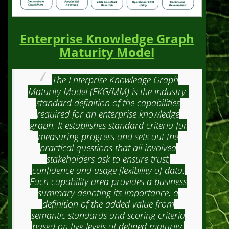
Enterprise Knowledge Graph
Maturity Model
The Enterprise Knowledge Graph
Maturity Model (EKG/MM) is the industry-
standard definition of the capabilities
required for an enterprise knowledge
graph. It establishes standard criteria for
measuring progress and sets out the
practical questions that all involved
stakeholders ask to ensure trust,
confidence and usage flexibility of data.
Each capability area provides a business
summary denoting its importance, a
definition of the added value from
semantic standards and scoring criteria
based on five levels of defined maturity.