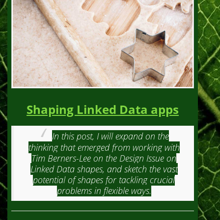
Shaping Linked Data apps
In this post, I will expand on the
thinking that emerged from working with
Tim Berners-Lee on the Design Issue on
Linked Data shapes, and sketch the vast
potential of shapes for tackling crucial
problems in flexible ways.