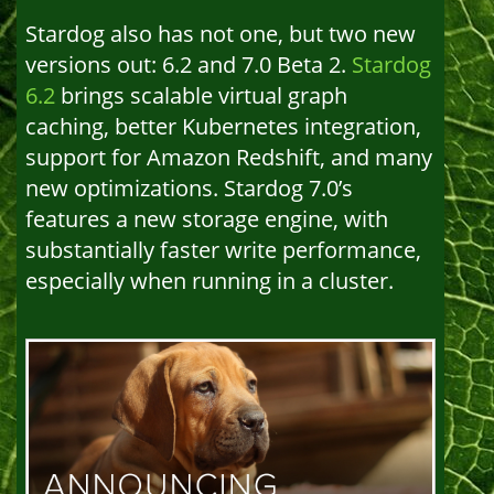
Stardog also has not one, but two new
versions out: 6.2 and 7.0 Beta 2.
Stardog
6.2
brings scalable virtual graph
caching, better Kubernetes integration,
support for Amazon Redshift, and many
new optimizations. Stardog 7.0’s
features a new storage engine, with
substantially faster write performance,
especially when running in a cluster.