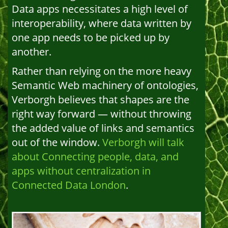
Data apps necessitates a high level of
interoperability, where data written by
one app needs to be picked up by
another.
Rather than relying on the more heavy
Semantic Web machinery of ontologies,
Verborgh believes that shapes are the
right way forward — without throwing
the added value of links and semantics
out of the window.
Verborgh will talk
about Connecting people, data, and
apps without centralization in
Connected Data London
.