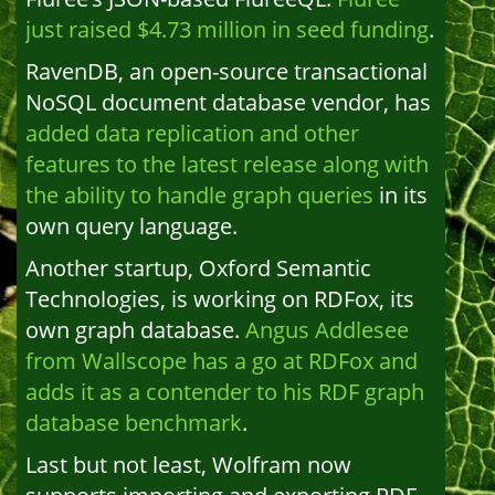
just raised $4.73 million in seed funding
.
RavenDB, an open-source transactional
NoSQL document database vendor, has
added data replication and other
features to the latest release along with
the ability to handle graph queries
in its
own query language.
Another startup, Oxford Semantic
Technologies, is working on RDFox, its
own graph database.
Angus Addlesee
from Wallscope has a go at RDFox and
adds it as a contender to his RDF graph
database benchmark
.
Last but not least, Wolfram now