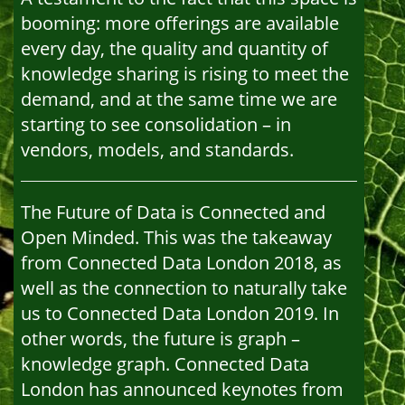
booming: more offerings are available
every day, the quality and quantity of
knowledge sharing is rising to meet the
demand, and at the same time we are
starting to see consolidation – in
vendors, models, and standards.
The Future of Data is Connected and
Open Minded. This was the takeaway
from Connected Data London 2018, as
well as the connection to naturally take
us to Connected Data London 2019. In
other words, the future is graph –
knowledge graph. Connected Data
London has announced keynotes from