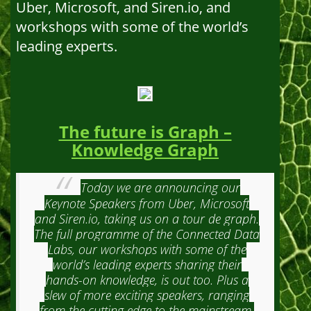
Uber, Microsoft, and Siren.io, and
workshops with some of the world’s
leading experts.
The future is Graph –
Knowledge Graph
Today we are announcing our
Keynote Speakers from Uber, Microsoft
and Siren.io, taking us on a tour de graph.
The full programme of the Connected Data
Labs, our workshops with some of the
world’s leading experts sharing their
hands-on knowledge, is out too. Plus a
slew of more exciting speakers, ranging
from the cutting edge to the mainstream.