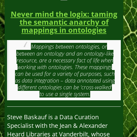
Never mind the logix: taming
the semantic anarchy of
mappings in ontologies
Mappings between ontologies, or
between an ontology and an ontology-like
resource, are a necessary fact of life when
working with ontologies. These mappings
can be used for a variety of purposes, such
as data integration – data annotated using
different ontologies can be ‘cross-walked’
to use a single system.
Steve Baskauf is a Data Curation
Specialist with the Jean & Alexander
Heard Libraries at Vanderbilt, whose