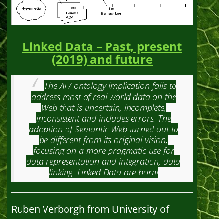
Linked Data – Past, present
(2019) and future
The AI / ontology implication fails to
address most of real world data on the
Web that is uncertain, incomplete,
inconsistent and includes errors. The
adoption of Semantic Web turned out to
be different from its original vision,
focusing on a more pragmatic use for
data representation and integration, data
linking. Linked Data are born!
Ruben Verborgh from University of