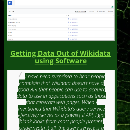
Getting Data Out of Wikidata
using Software
I have been surprised to hear people
complain that Wikidata doesn’t have a
good API that people can use to acquire
data to use in applications such as those
that generate web pages. When I
mentioned that Wikidata’s query service
effectively serves as a powerful API, I got
blank looks from most people present.
Underneath it all, the query service is a