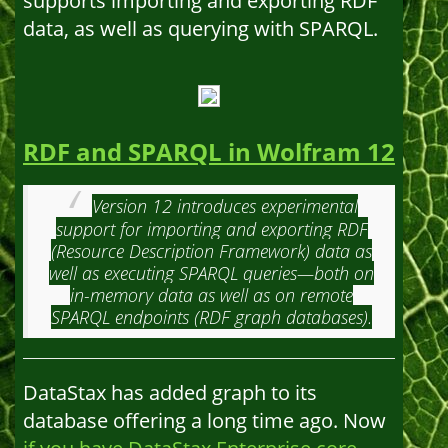
supports importing and exporting RDF
data, as well as querying with SPARQL.
RDF and SPARQL in Wolfram 12
Version 12 introduces experimental
support for importing and exporting RDF
(Resource Description Framework) data as
well as executing SPARQL queries—both on
in-memory data as well as on remote
SPARQL endpoints (RDF graph databases).
DataStax has added graph to its
database offering a long time ago. Now