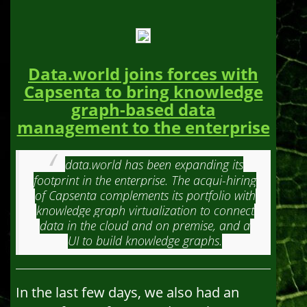
Data.world joins forces with
Capsenta to bring knowledge
graph-based data
management to the enterprise
data.world has been expanding its
footprint in the enterprise. The acqui-hiring
of Capsenta complements its portfolio with
knowledge graph virtualization to connect
data in the cloud and on premise, and a
UI to build knowledge graphs.
In the last few days, we also had an