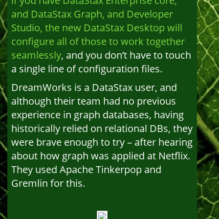
if you have DataStax Enterprise core,
and DataStax Graph, and Developer
Studio, the new DataStax Desktop will
configure all of those to work together
seamlessly
, and you don’t have to touch
a single line of configuration files.
DreamWorks is a DataStax user, and
although their team had no previous
experience in graph databases, having
historically relied on relational DBs, they
were brave enough to try – after hearing
about how graph was applied at Netflix.
They used Apache Tinkerpop and
Gremlin for this.