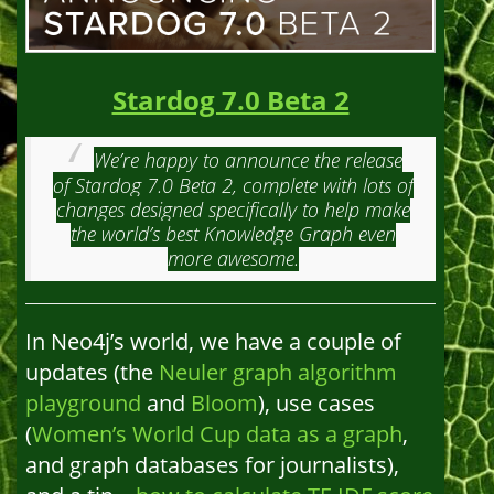
Stardog 7.0 Beta 2
We’re happy to announce the release
of Stardog 7.0 Beta 2, complete with lots of
changes designed specifically to help make
the world’s best Knowledge Graph even
more awesome.
In Neo4j’s world, we have a couple of
updates (the
Neuler graph algorithm
playground
and
Bloom
), use cases
(
Women’s World Cup data as a graph
,
and graph databases for journalists),