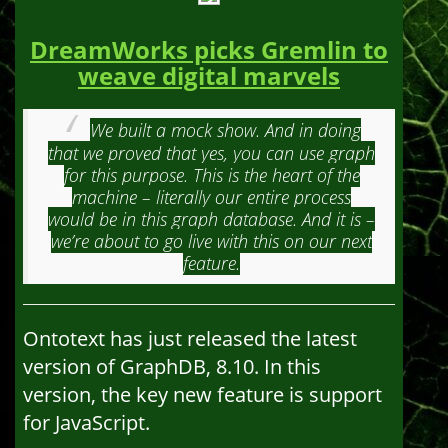
DreamWorks picks Gremlin to
weave digital marvels
We built a mock show. And in doing
that we proved that yes, you can use graph
for this purpose. This is the heart of the
machine – literally our entire process
would be in this graph database. And it is –
we’re about to go live with this on our next
feature.
Ontotext has just released the latest
version of GraphDB, 8.10. In this
version, the key new feature is support
for JavaScript.