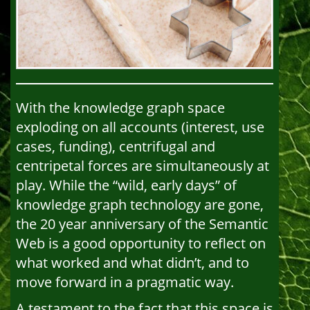
With the knowledge graph space
exploding on all accounts (interest, use
cases, funding), centrifugal and
centripetal forces are simultaneously at
play. While the “wild, early days” of
knowledge graph technology are gone,
the 20 year anniversary of the Semantic
Web is a good opportunity to reflect on
what worked and what didn’t, and to
move forward in a pragmatic way.
A testament to the fact that this space is