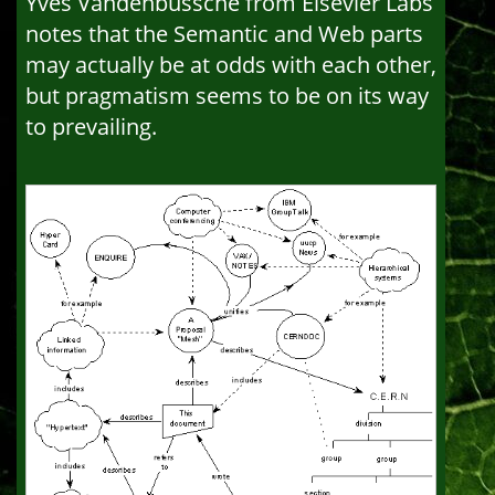
Yves Vandenbussche from Elsevier Labs
notes that the Semantic and Web parts
may actually be at odds with each other,
but pragmatism seems to be on its way
to prevailing.