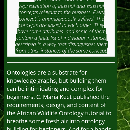
representation of internal and external
concepts relevant to the business. Every
concept is unambiguously defined. The
concepts are linked to each other. They
have some attributes, and some of them
contain a finite list of individual instances
described in a way that distinguishes them
from other instances of the same concept.
Ontologies are a substrate for
knowledge graphs, but building them
can be intimidating and complex for
beginners. C. Maria Keet published the
requirements, design, and content of
the African Wildlife Ontology tutorial to
breathe some fresh air into ontology
building for beginners. And for a hands-