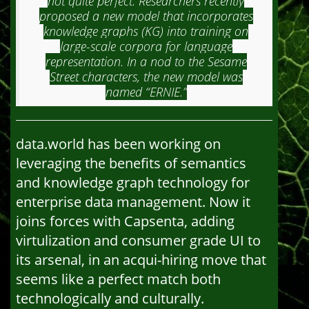
not quite perfect. Researchers recently
proposed a new model that incorporates
knowledge graphs (KG) into training on
large-scale corpora for language
representation. In a nod to the Sesame
Street characters, the new model was
named “ERNIE.”
data.world has been working on
leveraging the benefits of semantics
and knowledge graph technology for
enterprise data management. Now it
joins forces with Capsenta, adding
virtulization and consumer grade UI to
its arsenal, in an acqui-hiring move that
seems like a perfect match both
technologically and culturally.