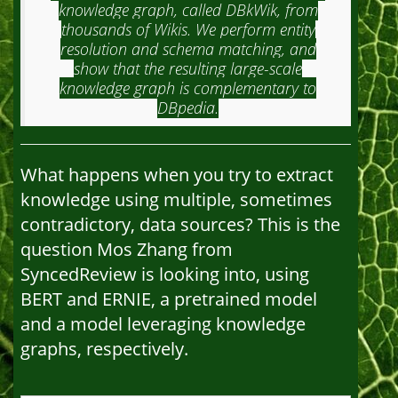
knowledge graph, called DBkWik, from
thousands of Wikis. We perform entity
resolution and schema matching, and
show that the resulting large-scale
knowledge graph is complementary to
DBpedia.
What happens when you try to extract
knowledge using multiple, sometimes
contradictory, data sources? This is the
question Mos Zhang from
SyncedReview is looking into, using
BERT and ERNIE, a pretrained model
and a model leveraging knowledge
graphs, respectively.