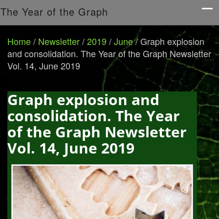
The Year of the Graph
Home
/
Newsletter
/
2019
/
June
/
Graph explosion
and consolidation. The Year of the Graph Newsletter
Vol. 14, June 2019
Graph explosion and
consolidation. The Year
of the Graph Newsletter
Vol. 14, June 2019