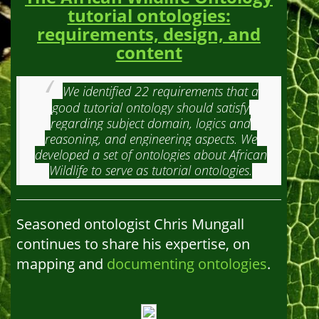
tutorial ontologies:
requirements, design, and
content
We identified 22 requirements that a
good tutorial ontology should satisfy
regarding subject domain, logics and
reasoning, and engineering aspects. We
developed a set of ontologies about African
Wildlife to serve as tutorial ontologies.
Seasoned ontologist Chris Mungall
continues to share his expertise, on
mapping and
documenting ontologies
.