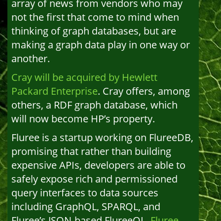
array of news from vendors who may
not the first that come to mind when
thinking of graph databases, but are
making a graph data play in one way or
another.
Cray will be acquired by Hewlett
Packard Enterprise
. Cray offers, among
others, a RDF graph database, which
will now become HP’s property.
Fluree is a startup working on FlureeDB,
promising that rather than building
expensive APIs, developers are able to
safely expose rich and permissioned
query interfaces to data sources
including GraphQL, SPARQL, and
Fluree’s JSON-based FlureeQL.
Fluree