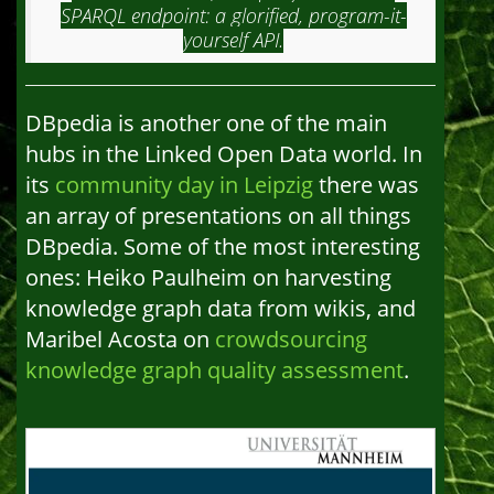
SPARQL endpoint: a glorified, program-it-
yourself API.
DBpedia is another one of the main
hubs in the Linked Open Data world. In
its
community day in Leipzig
there was
an array of presentations on all things
DBpedia. Some of the most interesting
ones: Heiko Paulheim on harvesting
knowledge graph data from wikis, and
Maribel Acosta on
crowdsourcing
knowledge graph quality assessment
.