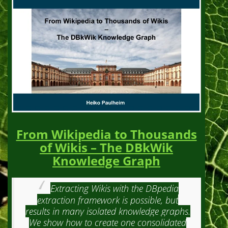
From Wikipedia to Thousands
of Wikis – The DBkWik
Knowledge Graph
Extracting Wikis with the DBpedia
extraction framework is possible, but
results in many isolated knowledge graphs.
We show how to create one consolidated