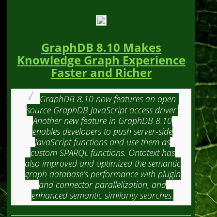
GraphDB 8.10 Makes
Knowledge Graph Experience
Faster and Richer
GraphDB 8.10 now features an open-
source GraphDB JavaScript access driver.
Another new feature in GraphDB 8.10
enables developers to push server-side
JavaScript functions and use them as
custom SPARQL functions. Ontotext has
also improved and optimized the semantic
graph database’s performance with plugin
and connector parallelization, and
enhanced semantic similarity searches.