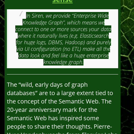
In Siren, we provide “Enterprise Wide
Knowledge Graph”, which means we
connect to one or more sources your data
where it naturally lives (e.g. Elasticsearch
for huge logs, DBMS, Hadoop) and purely
via UI configuration (no ETL) make all the
data look and feel like a huge enterprise
knowledge graph.
The “wild, early days of graph
databases” are to a large extent tied to
the concept of the Semantic Web. The
20-year anniversary mark for the
Semantic Web has inspired some
people to share their thoughts. Pierre-