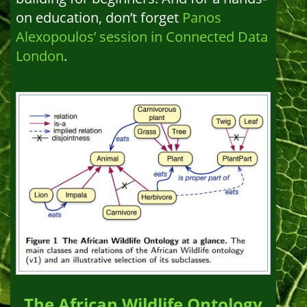
on education, don’t forget
Panos
Alexopoulos’ session in Connected Data
London
.
The African Wildlife Ontology