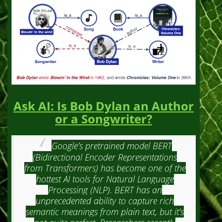
Ask AI: Is Bob Dylan an Author
or a Songwriter?
Google’s pretrained model BERT
(Bidirectional Encoder Representations
from Transformers) has become one of the
hottest AI tools for Natural Language
Processing (NLP). BERT has an
unprecedented ability to capture rich
semantic meanings from plain text, but it’s