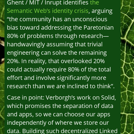
Ghent / MIT / Inrupt identifies
the
Semantic Web’s identity crisis
, arguing
“the community has an unconscious
bias toward addressing the Paretonian
80% of problems through research—
handwavingly assuming that trivial
engineering can solve the remaining
20%. In reality, that overlooked 20%
could actually require 80% of the total
effort and involve significantly more
research than we are inclined to think”.
Case in point: Verborgh’s work on Solid,
which promises the separation of data
and apps, so we can choose our apps
independently of where we store our
data. Building such decentralized Linked