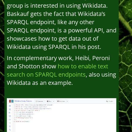
group is interested in using Wikidata.
Baskauf gets the fact that Wikidata’s
SPARQL endpoint, like any other
SPARQL endpoint, is a powerful API, and
showcases how to get data out of
Wikidata using SPARQL in his post.
In complementary work, Heibi, Peroni
and Shotton show
how to enable text
search on SPARQL endpoints
, also using
Wikidata as an example.