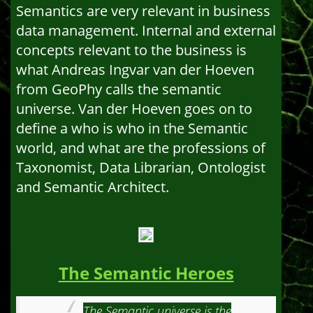
Semantics are very relevant in business
data management. Internal and external
concepts relevant to the business is
what Andreas Ingvar van der Hoeven
from GeoPhy calls the semantic
universe. Van der Hoeven goes on to
define a who is who in the Semantic
world, and what are the professions of
Taxonomist, Data Librarian, Ontologist
and Semantic Architect.
The Semantic Heroes
The Semantic universe is the