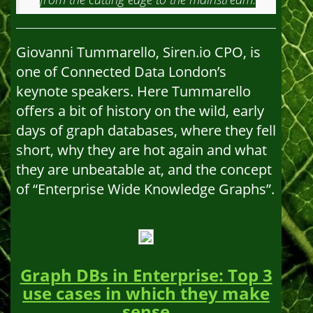
Giovanni Tummarello, Siren.io CPO, is
one of Connected Data London’s
keynote speakers. Here Tummarello
offers a bit of history on the wild, early
days of graph databases, where they fell
short, why they are hot again and what
they are unbeatable at, and the concept
of “Enterprise Wide Knowledge Graphs”.
Graph DBs in Enterprise: Top 3
use cases in which they make
sense