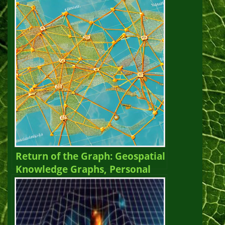
Graph Newsletter Vol. 25,
Winter 2023 – 2024
Return of the Graph: Geospatial
Knowledge Graphs, Personal
Knowledge Graphs, and
Evolution. The Year of the
Graph Newsletter Vol. 24,
Spring 2023