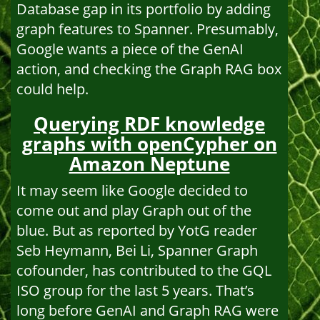
Database gap in its portfolio by adding
graph features to Spanner. Presumably,
Google wants a piece of the GenAI
action, and checking the Graph RAG box
could help.
Querying RDF knowledge
graphs with openCypher on
Amazon Neptune
It may seem like Google decided to
come out and play Graph out of the
blue. But as reported by YotG reader
Seb Heymann, Bei Li, Spanner Graph
cofounder, has contributed to the GQL
ISO group for the last 5 years. That’s
long before GenAI and Graph RAG were