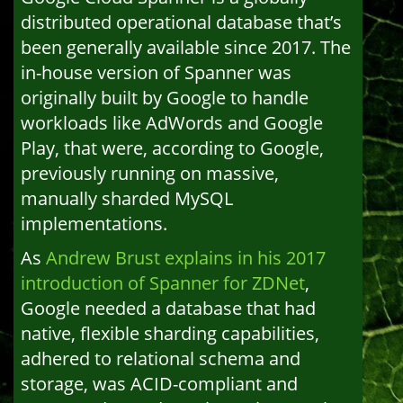
distributed operational database that’s
been generally available since 2017. The
in-house version of Spanner was
originally built by Google to handle
workloads like AdWords and Google
Play, that were, according to Google,
previously running on massive,
manually sharded MySQL
implementations.
As
Andrew Brust explains in his 2017
introduction of Spanner for ZDNet
,
Google needed a database that had
native, flexible sharding capabilities,
adhered to relational schema and
storage, was ACID-compliant and