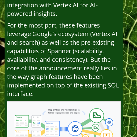
integration with Vertex AI for AI-
powered insights.
For the most part, these features
leverage Google’s ecosystem (Vertex AI
and search) as well as the pre-existing
capabilities of Spanner (scalability,
availability, and consistency). But the
core of the announcement really lies in
the way graph features have been
implemented on top of the existing SQL
interface.