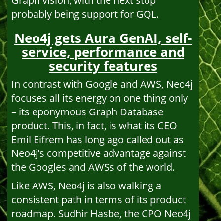
Graph vision, with the next stop
probably being support for GQL.
Neo4j gets Aura GenAI, self-
service, performance and
security features
In contrast with Google and AWS, Neo4j
focuses all its energy on one thing only
– its eponymous Graph Database
product. This, in fact, is what its CEO
Emil Eifrem has long ago called out as
Neo4j’s competitive advantage against
the Googles and AWSs of the world.
Like AWS, Neo4j is also walking a
consistent path in terms of its product
roadmap. Sudhir Hasbe, the CPO Neo4j