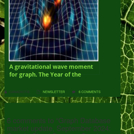
A gravitational wave moment
for graph. The Year of the
Graph Newsletter Vol. 11,
March 2019
GANADIOTIS
NEWSLETTER
6 COMMENTS
6 comments to “Graph Database
market update, September 2024: