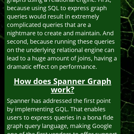
because using SQL to express graph
queries would result in extremely
complicated queries that are a
nightmare to create and maintain. And
second, because running these queries
on the underlying relational engine can
lead to a huge amount of joins, having a
dramatic effect on performance.
How does Spanner Graph
work?
Spanner has addressed the first point
by implementing GQL. That enables
users to express queries in a bona fide
graph query language, making Google