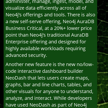
administer, manage, ingest, model, and
visualize data efficiently across all of
Neo4j’s offerings and tools. There is also
a new self-serve offering, Neo4j AuraDB
Business Critical, at a 20%+ lower price
point than Neo4j’s traditional AuraDB
Enterprise offering and designed for
highly available workloads requiring
advanced security.
Another new feature is the new no/low-
code interactive dashboard builder
NeoDash that lets users create maps,
graphs, bar and line charts, tables, and
other visuals for anyone to understand,
analyze, and interact. While developers
have used NeoDash as part of Neo4j