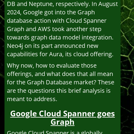
DB and Neptune, respectively. In August
2024, Google got into the Graph
database action with Cloud Spanner
Graph and AWS took another step
towards graph data model integration.
Neo4j on its part announced new
capabilities for Aura, its cloud offering.
Why now, how to evaluate those
offerings, and what does that all mean
for the Graph Database market? These
are the questions this brief analysis is
meant to address.
Google Cloud Spanner goes
Graph
Google Cloud Spanner is a globally