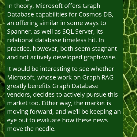
In theory, Microsoft offers Graph
Database capabilities for Cosmos DB,
an offering similar in some ways to
Spanner, as well as SQL Server, its
relational database timeless hit. In
practice, however, both seem stagnant
and not actively developed graph-wise.
It would be interesting to see whether
Microsoft, whose work on Graph RAG
greatly benefits Graph Database
vendors, decides to actively pursue this
market too. Either way, the market is
moving forward, and we’ll be keeping an
eye out to evaluate how these news
move the needle.