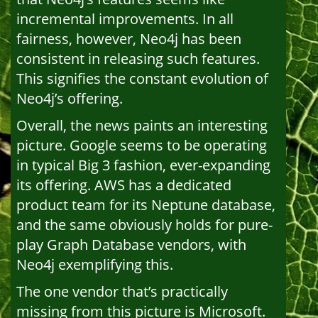
incremental improvements. In all
fairness, however, Neo4j has been
consistent in releasing such features.
This signifies the constant evolution of
Neo4j’s offering.
Overall, the news paints an interesting
picture. Google seems to be operating
in typical Big 3 fashion, ever-expanding
its offering. AWS has a dedicated
product team for its Neptune database,
and the same obviously holds for pure-
play Graph Database vendors, with
Neo4j exemplifying this.
The one vendor that’s practically
missing from this picture is Microsoft.