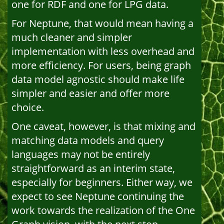
one for RDF and one for LPG data.
For Neptune, that would mean having a
much cleaner and simpler
implementation with less overhead and
more efficiency. For users, being graph
data model agnostic should make life
simpler and easier and offer more
choice.
One caveat, however, is that mixing and
matching data models and query
languages may not be entirely
straightforward as an interim state,
especially for beginners. Either way, we
expect to see Neptune continuing the
work towards the realization of the One