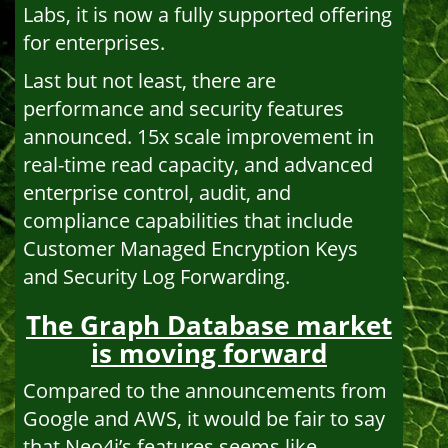
Labs, it is now a fully supported offering
for enterprises.
Last but not least, there are
performance and security features
announced. 15x scale improvement in
real-time read capacity, and advanced
enterprise control, audit, and
compliance capabilities that include
Customer Managed Encryption Keys
and Security Log Forwarding.
The Graph Database market
is moving forward
Compared to the announcements from
Google and AWS, it would be fair to say
that Neo4j’s features seems like