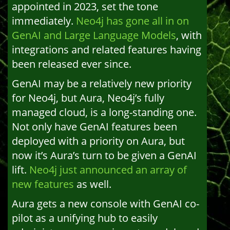
appointed in 2023, set the tone
immediately.
Neo4j has gone all in on
GenAI and Large Language Models
, with
integrations and related features having
been released ever since.
GenAI may be a relatively new priority
for Neo4j, but Aura, Neo4j’s fully
managed cloud, is a long-standing one.
Not only have GenAI features been
deployed with a priority on Aura, but
now it’s Aura’s turn to be given a GenAI
lift.
Neo4j just announced an array of
new features
as well.
Aura gets a new console with GenAI co-
pilot as a unifying hub to easily