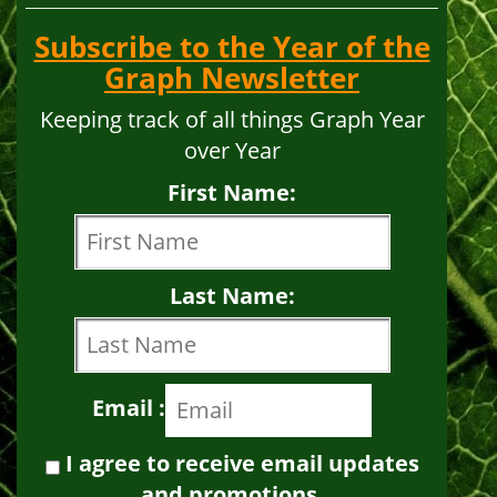
Subscribe to the Year of the
Graph Newsletter
Keeping track of all things Graph Year
over Year
First Name:
Last Name:
Email :
I agree to receive email updates
and promotions.