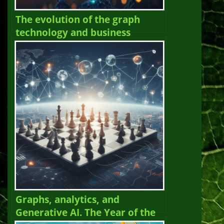
The evolution of the graph
technology and business
landscape in 2025. The Year of
the Graph Newsletter Vol. 27,
Spring – Summer 2025
Graphs, analytics, and
Generative AI. The Year of the