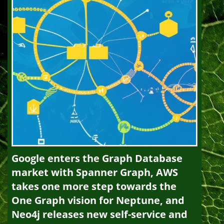
Google enters the Graph Database
market with Spanner Graph, AWS
takes one more step towards the
One Graph vision for Neptune, and
Neo4j releases new self-service and