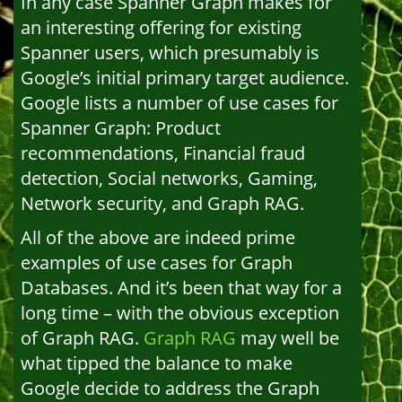
In any case Spanner Graph makes for
an interesting offering for existing
Spanner users, which presumably is
Google’s initial primary target audience.
Google lists a number of use cases for
Spanner Graph: Product
recommendations, Financial fraud
detection, Social networks, Gaming,
Network security, and Graph RAG.
All of the above are indeed prime
examples of use cases for Graph
Databases. And it’s been that way for a
long time – with the obvious exception
of Graph RAG.
Graph RAG
may well be
what tipped the balance to make
Google decide to address the Graph