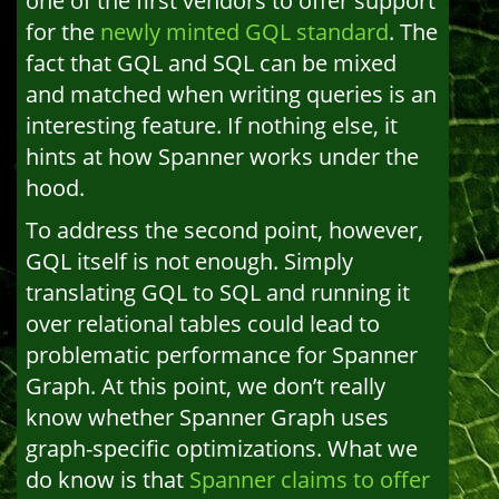
one of the first vendors to offer support
for the
newly minted GQL standard
. The
fact that GQL and SQL can be mixed
and matched when writing queries is an
interesting feature. If nothing else, it
hints at how Spanner works under the
hood.
To address the second point, however,
GQL itself is not enough. Simply
translating GQL to SQL and running it
over relational tables could lead to
problematic performance for Spanner
Graph. At this point, we don’t really
know whether Spanner Graph uses
graph-specific optimizations. What we
do know is that
Spanner claims to offer