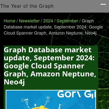
The Year of the Graph
Home
/
Newsletter
/
2024
/
September
/
Graph
Database market update, September 2024: Google
Cloud Spanner Graph, Amazon Neptune, Neo4j
Graph Database market
update, September 2024:
Google Cloud Spanner
Graph, Amazon Neptune,
Neo4j