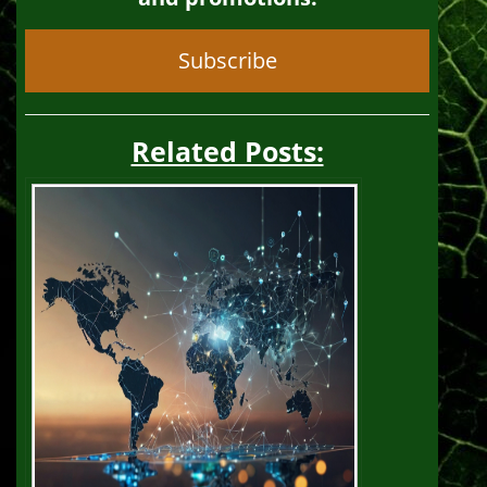
Subscribe
Related Posts: