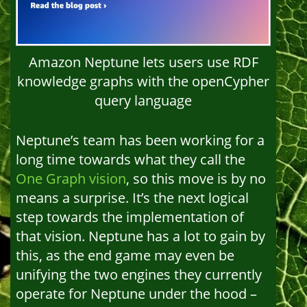
Amazon Neptune lets users use RDF
knowledge graphs with the openCypher
query language
Neptune’s team has been working for a
long time towards what they call the
One Graph vision
, so this move is by no
means a surprise. It’s the next logical
step towards the implementation of
that vision. Neptune has a lot to gain by
this, as the end game may even be
unifying the two engines they currently
operate for Neptune under the hood –