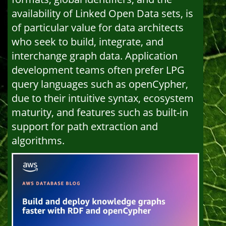
availability of Linked Open Data sets, is
of particular value for data architects
who seek to build, integrate, and
interchange graph data. Application
development teams often prefer LPG
query languages such as openCypher,
due to their intuitive syntax, ecosystem
maturity, and features such as built-in
support for path extraction and
algorithms.