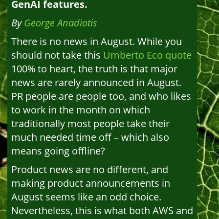
GenAI features.
By
George Anadiotis
There is no news in August. While you
should not take this
Umberto Eco quote
100% to heart, the truth is that major
news are rarely announced in August.
PR people are people too, and who likes
to work in the month on which
traditionally most people take their
much needed time off – which also
means going offline?
Product news are no different, and
making product announcements in
August seems like an odd choice.
Nevertheless, this is what both AWS and