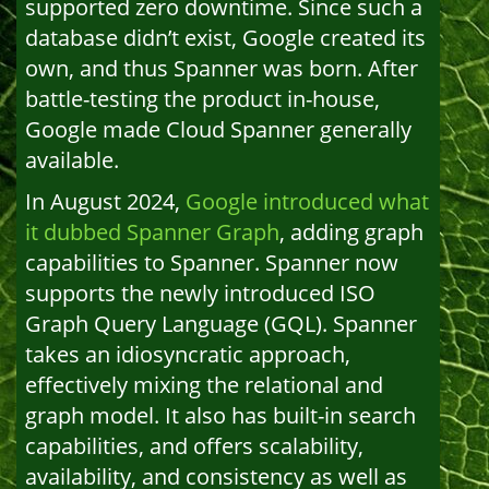
supported zero downtime. Since such a
database didn’t exist, Google created its
own, and thus Spanner was born. After
battle-testing the product in-house,
Google made Cloud Spanner generally
available.
In August 2024,
Google introduced what
it dubbed Spanner Graph
, adding graph
capabilities to Spanner. Spanner now
supports the newly introduced ISO
Graph Query Language (GQL). Spanner
takes an idiosyncratic approach,
effectively mixing the relational and
graph model. It also has built-in search
capabilities, and offers scalability,
availability, and consistency as well as