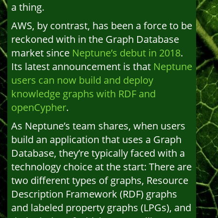
a thing.
AWS, by contrast, has been a force to be
reckoned with in the Graph Database
market since
Neptune’s debut in 2018
.
Its latest announcement is that
Neptune
users can now build and deploy
knowledge graphs with RDF and
openCypher
.
As Neptune’s team shares, when users
build an application that uses a Graph
Database, they’re typically faced with a
technology choice at the start: There are
two different types of graphs, Resource
Description Framework (RDF) graphs
and labeled property graphs (LPGs), and