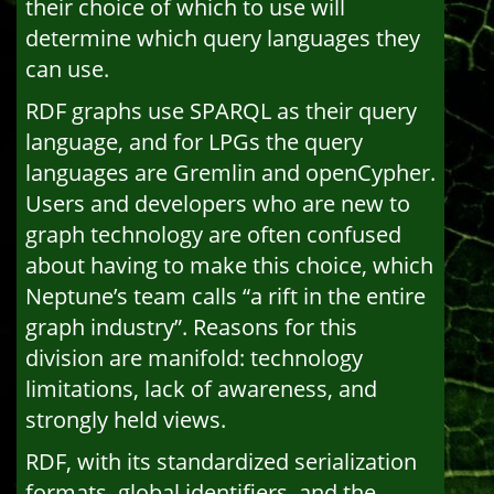
their choice of which to use will
determine which query languages they
can use.
RDF graphs use SPARQL as their query
language, and for LPGs the query
languages are Gremlin and openCypher.
Users and developers who are new to
graph technology are often confused
about having to make this choice, which
Neptune’s team calls “a rift in the entire
graph industry”. Reasons for this
division are manifold: technology
limitations, lack of awareness, and
strongly held views.
RDF, with its standardized serialization
formats, global identifiers, and the