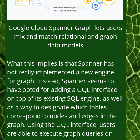
Google Cloud Spanner Graph lets users
mix and match relational and graph
data models
What this implies is that Spanner has
not really implemented a new engine
for graph. Instead, Spanner seems to
have opted for adding a GQL interface
on top of its existing SQL engine, as well
as a way to designate which tables
correspond to nodes and edges in the
graph. Using the GQL interface, users
are able to execute graph queries on