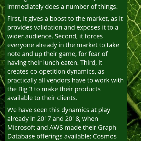
immediately does a number of things.
First, it gives a boost to the market, as it
provides validation and exposes it to a
wider audience. Second, it forces
everyone already in the market to take
note and up their game, for fear of
having their lunch eaten. Third, it
creates co-opetition dynamics, as
practically all vendors have to work with
the Big 3 to make their products
available to their clients.
We have seen this dynamics at play
already in 2017 and 2018, when
Microsoft and AWS made their Graph
Database offerings available: Cosmos