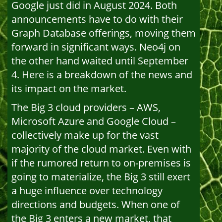
Google just did in August 2024. Both
announcements have to do with their
Graph Database offerings, moving them
forward in significant ways. Neo4j on
the other hand waited until September
4. Here is a breakdown of the news and
its impact on the market.
The Big 3 cloud providers – AWS,
Microsoft Azure and Google Cloud –
collectively make up for the vast
majority of the cloud market. Even with
if the rumored return to on-premises is
going to materialize, the Big 3 still exert
a huge influence over technology
directions and budgets. When one of
the Big 3 enters a new market, that