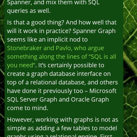
Spanner, and mix them with SQL
queries as well.
Is that a good thing? And how well that
will it work in practice? Spanner Graph
seems like an implicit nod to
Stonebraker and Pavlo, who argue
something along the lines of “SQL is all
you need”
. It’s certainly possible to
create a graph database interface on
top of a relational database, and others
have done it previously too – Microsoft
SQL Server Graph and Oracle Graph
come to mind.
However, working with graphs is not as
simple as adding a few tables to model
graphs using a relational engine. First,