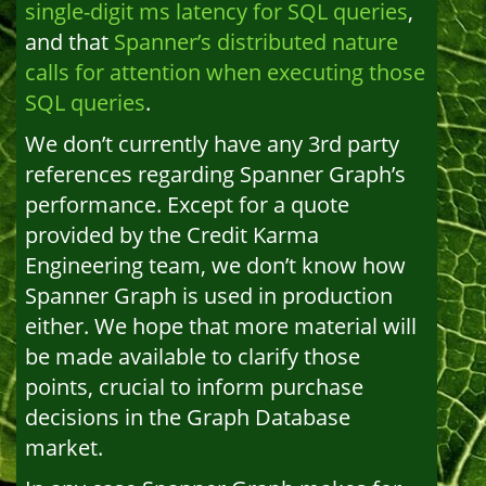
single-digit ms latency for SQL queries
,
and that
Spanner’s distributed nature
calls for attention when executing those
SQL queries
.
We don’t currently have any 3rd party
references regarding Spanner Graph’s
performance. Except for a quote
provided by the Credit Karma
Engineering team, we don’t know how
Spanner Graph is used in production
either. We hope that more material will
be made available to clarify those
points, crucial to inform purchase
decisions in the Graph Database
market.