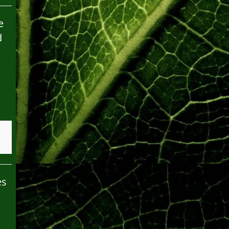
e
d
es