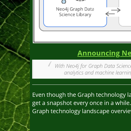
Announcing Neo
With Neo4j for Graph Data Science
analytics and machine learnin
Even though the Graph technology land
get a snapshot every once in a while.
Graph technology landscape overvie