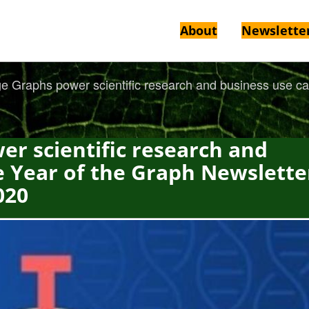
About
Newslette
 Graphs power scientific research and business use cas
r scientific research and
e Year of the Graph Newslette
020