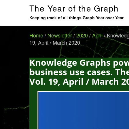
The Year of the Graph
Keeping track of all things Graph Year over Year
Home
/
Newsletter
/
2020
/
April
/
Knowledge
19, April / March 2020
Knowledge Graphs powe
business use cases. Th
Vol. 19, April / March 2