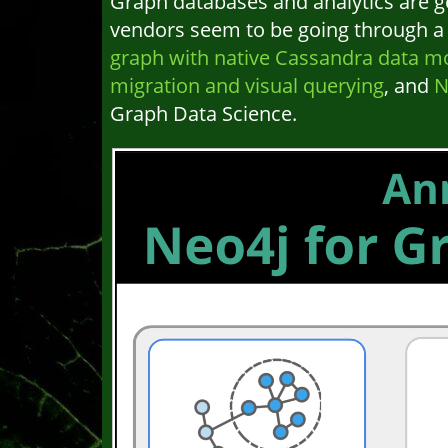
Graph databases and analytics are g
vendors seem to be going through a v
graph with native Cassandra data mo
migration and visual querying
, and
N
Graph Data Science.