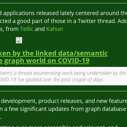
d applications released lately centered around th
cted a good part of those in a Twitter thread. Ad
es, from
Tellic
and
Kahun
en by the linked data/semantic
 graph world on COVID-19
here’s a thread enumerating work being undertaken by the
ID-19 I’ve spotted over the past couple of days
 development, product releases, and new featur
en a few significant updates from graph database
.