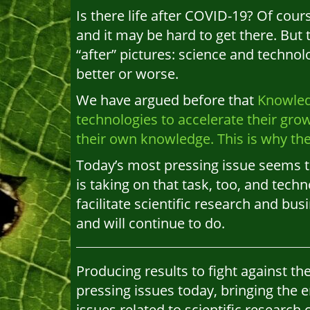
Is there life after COVID-19? Of cour
and it may be hard to get there. But
“after” pictures: science and techno
better or worse.
We have argued before that
Knowled
technologies to accelerate their gro
their own knowledge. This is why th
Today’s most pressing issue seems t
is taking on that task, too, and techn
facilitate scientific research and bu
and will continue to do.
Producing results to fight against t
pressing issues today, bringing the 
issues related to scientific research