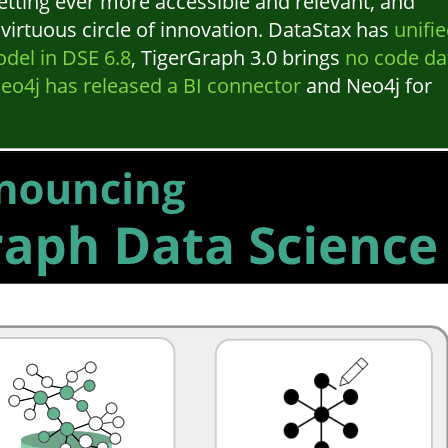
etting ever more accessible and relevant, and
irtuous circle of innovation. DataStax has
unifi
del in DSE 6.8
, TigerGraph 3.0 brings
no code da
eo4j has released a BI connector
and Neo4j for