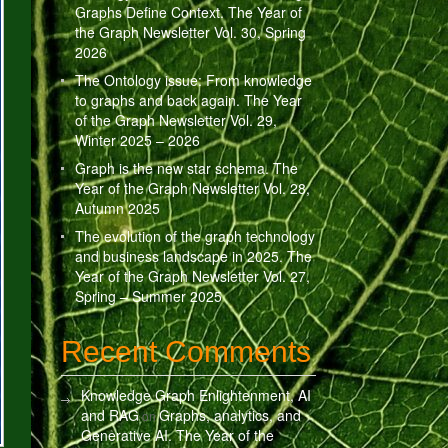
Graphs Define Context. The Year of
the Graph Newsletter Vol. 30, Spring
2026
The Ontology issue: From knowledge
to graphs and back again. The Year
of the Graph Newsletter Vol. 29,
Winter 2025 – 2026
Graph is the new star schema. The
Year of the Graph Newsletter Vol. 28,
Autumn 2025
The evolution of the graph technology
and business landscape in 2025. The
Year of the Graph Newsletter Vol. 27,
Spring – Summer 2025
Recent Comments
Knowledge Graph Enlightenment, AI
and RAG
Graphs, analytics, and
on
Generative AI. The Year of the