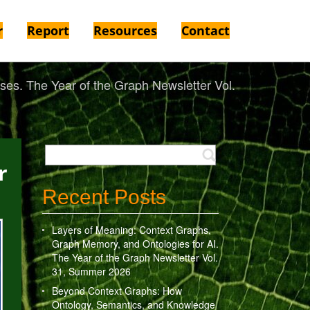
r
Report
Resources
Contact
es. The Year of the Graph Newsletter Vol.
r
Recent Posts
Layers of Meaning: Context Graphs,
Graph Memory, and Ontologies for AI.
The Year of the Graph Newsletter Vol.
31, Summer 2026
Beyond Context Graphs: How
Ontology, Semantics, and Knowledge