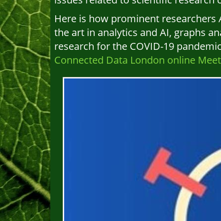
Here is how prominent researchers A
the art in analytics and AI, graphs an
research for the COVID-19 pandemic. F
Connected Data London online Meetu