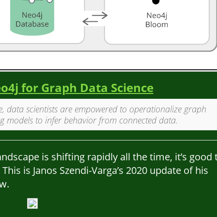
4j for Graph Data Science
, data scientists are empowered to operationalize graph
g models to infer behavior from connected data.
scape is shifting rapidly all the time, it’s good 
 This is Janos Szendi-Varga’s 2020 update of his
w.