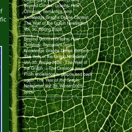
Beyond Context Graphs: How
f
Ontology, Semantics, and
Knowledge Graphs Define Context.
fic
The Year of the Graph Newsletter
Vol. 30, Spring 2026
Beyond Context Graphs: How
Ontology, Semantics, and
Knowledge Graphs Define Context.
The Year of the Graph Newsletter
Vol. 30, Spring 2026 - The Year of
the Graph
The Ontology issue:
on
From knowledge to graphs and back
again. The Year of the Graph
Newsletter Vol. 29, Winter 2025 –
2026