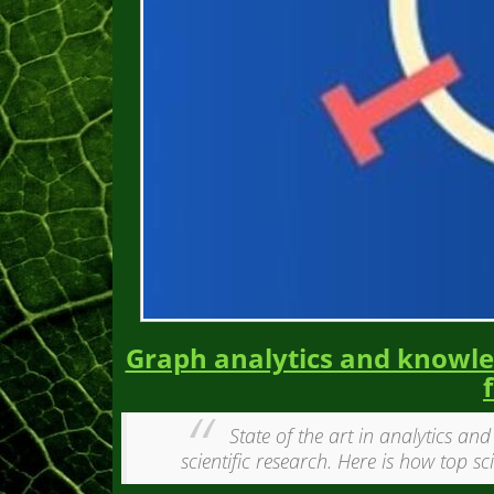
Graph analytics and knowled
State of the art in analytics an
scientific research. Here is how top sc