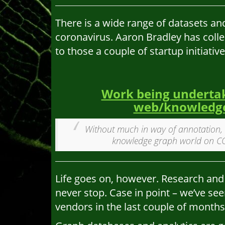
There is a wide range of datasets an
coronavirus. Aaron Bradley has colle
to those a couple of startup initiativ
Work being undertak
web/knowledge
Without much in way of annotation, 
knowledge graph world on COV
Life goes on, however. Research and
never stop. Case in point – we’ve se
vendors in the last couple of months