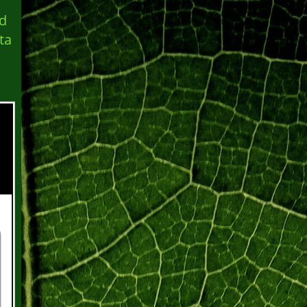
ed
ta