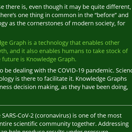
se there is, even though it may be quite different,
 there’s one thing in common in the “before” and
logy as the cornerstones of modern society, for
ge Graph is a technology that enables other
wth, and it also enables humans to take stock of
e future is Knowledge Graph.
o be dealing with the COVID-19 pandemic. Scien
ology is there to facilitate it. Knowledge Graphs
siness decision making, as they have been doing,
he SARS-CoV-2 (coronavirus) is one of the most
entire scientific community together. Addressing
 can help produce results under pressure.