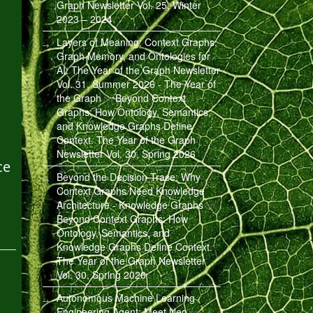
Graph Newsletter Vol. 25, Winter
2023 – 2024
Layers of Meaning: Context Graphs,
Graph Memory, and Ontologies for
AI. The Year of the Graph Newsletter
Vol. 31, Summer 2026 - The Year of
the Graph
Beyond Context
on
Graphs: How Ontology, Semantics,
and Knowledge Graphs Define
Context. The Year of the Graph
Newsletter Vol. 30, Spring 2026
ce
Beyond the Decision Trace: Why
Context Graphs Need Knowledge
Architecture - Knowledge Graphs
on
Beyond Context Graphs: How
Ontology, Semantics, and
Knowledge Graphs Define Context.
The Year of the Graph Newsletter
Vol. 30, Spring 2026
Autonomous Machine Learning
Engineering Agent: Meet Neo
on