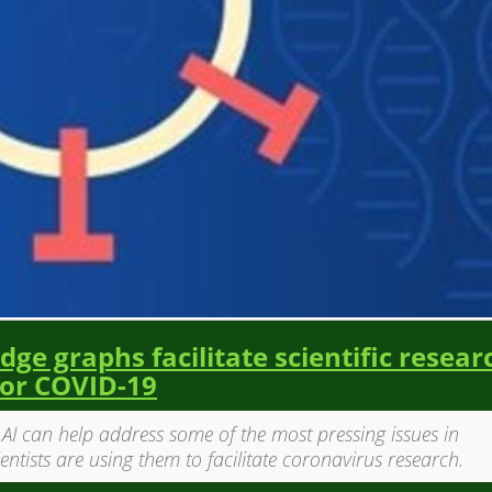
ge graphs facilitate scientific resear
for COVID-19
d AI can help address some of the most pressing issues in
ientists are using them to facilitate coronavirus research.