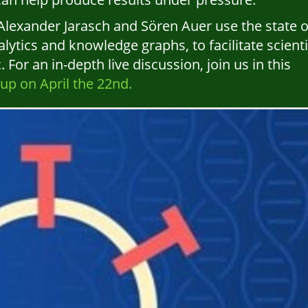
lexander Jarasch and Sören Auer use the state o
alytics and knowledge graphs, to facilitate scienti
or an in-depth live discussion, join us in this
p on April the 22nd.