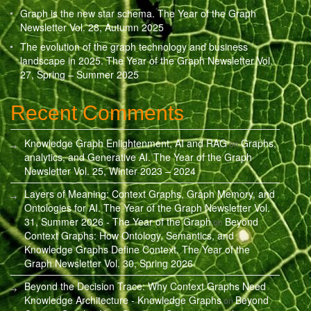
Graph is the new star schema. The Year of the Graph
Newsletter Vol. 28, Autumn 2025
The evolution of the graph technology and business
landscape in 2025. The Year of the Graph Newsletter Vol.
27, Spring – Summer 2025
Recent Comments
Knowledge Graph Enlightenment, AI and RAG
Graphs,
on
analytics, and Generative AI. The Year of the Graph
Newsletter Vol. 25, Winter 2023 – 2024
Layers of Meaning: Context Graphs, Graph Memory, and
Ontologies for AI. The Year of the Graph Newsletter Vol.
31, Summer 2026 - The Year of the Graph
Beyond
on
Context Graphs: How Ontology, Semantics, and
Knowledge Graphs Define Context. The Year of the
Graph Newsletter Vol. 30, Spring 2026
Beyond the Decision Trace: Why Context Graphs Need
Knowledge Architecture - Knowledge Graphs
Beyond
on