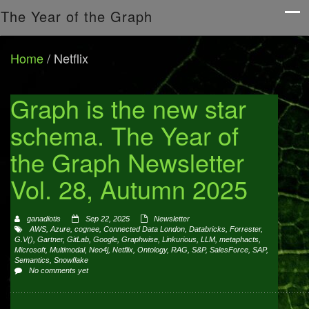
The Year of the Graph
Home
/
Netflix
Graph is the new star
schema. The Year of
the Graph Newsletter
Vol. 28, Autumn 2025
ganadiotis
Sep 22, 2025
Newsletter
AWS
,
Azure
,
cognee
,
Connected Data London
,
Databricks
,
Forrester
,
G.V()
,
Gartner
,
GitLab
,
Google
,
Graphwise
,
Linkurious
,
LLM
,
metaphacts
,
Microsoft
,
Multimodal
,
Neo4j
,
Netflix
,
Ontology
,
RAG
,
S&P
,
SalesForce
,
SAP
,
Semantics
,
Snowflake
No comments yet