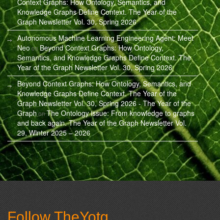
Context Graphs: How Ontology, Semantics, and
Knowledge Graphs Define Context. The Year of the
Graph Newsletter Vol. 30, Spring 2026
Autonomous Machine Learning Engineering Agent: Meet
Neo
Beyond Context Graphs: How Ontology,
on
Semantics, and Knowledge Graphs Define Context. The
Year of the Graph Newsletter Vol. 30, Spring 2026
Beyond Context Graphs: How Ontology, Semantics, and
Knowledge Graphs Define Context. The Year of the
Graph Newsletter Vol. 30, Spring 2026 - The Year of the
Graph
The Ontology issue: From knowledge to graphs
on
and back again. The Year of the Graph Newsletter Vol.
29, Winter 2025 – 2026
Follow TheYotg