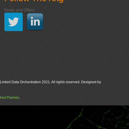
News and Offers
Linked Data Orchestration 2021. All rights reserved. Designed by
HooThemes
.