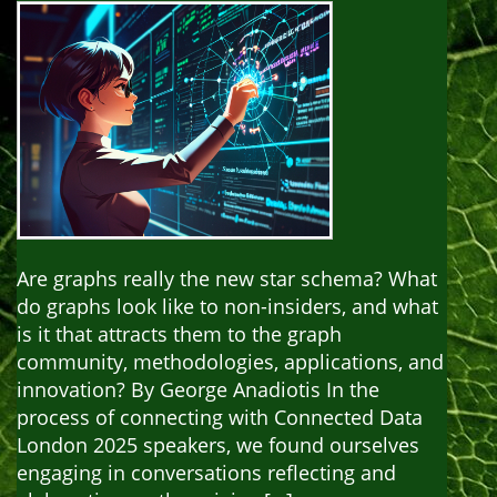
Are graphs really the new star schema? What
do graphs look like to non-insiders, and what
is it that attracts them to the graph
community, methodologies, applications, and
innovation? By George Anadiotis In the
process of connecting with Connected Data
London 2025 speakers, we found ourselves
engaging in conversations reflecting and