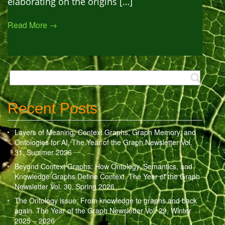
elaborating on the origins […]
Read More →
Recent Posts
Layers of Meaning: Context Graphs, Graph Memory, and
Ontologies for AI. The Year of the Graph Newsletter Vol.
31, Summer 2026
Beyond Context Graphs: How Ontology, Semantics, and
Knowledge Graphs Define Context. The Year of the Graph
Newsletter Vol. 30, Spring 2026
The Ontology issue: From knowledge to graphs and back
again. The Year of the Graph Newsletter Vol. 29, Winter
2025 – 2026