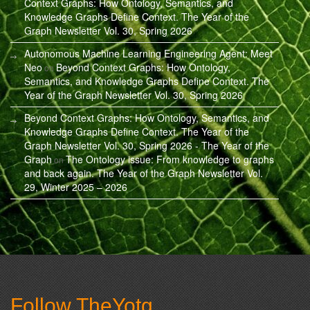
Context Graphs: How Ontology, Semantics, and
Knowledge Graphs Define Context. The Year of the
Graph Newsletter Vol. 30, Spring 2026
Autonomous Machine Learning Engineering Agent: Meet
Neo
Beyond Context Graphs: How Ontology,
on
Semantics, and Knowledge Graphs Define Context. The
Year of the Graph Newsletter Vol. 30, Spring 2026
Beyond Context Graphs: How Ontology, Semantics, and
Knowledge Graphs Define Context. The Year of the
Graph Newsletter Vol. 30, Spring 2026 - The Year of the
Graph
The Ontology issue: From knowledge to graphs
on
and back again. The Year of the Graph Newsletter Vol.
29, Winter 2025 – 2026
Follow TheYotg