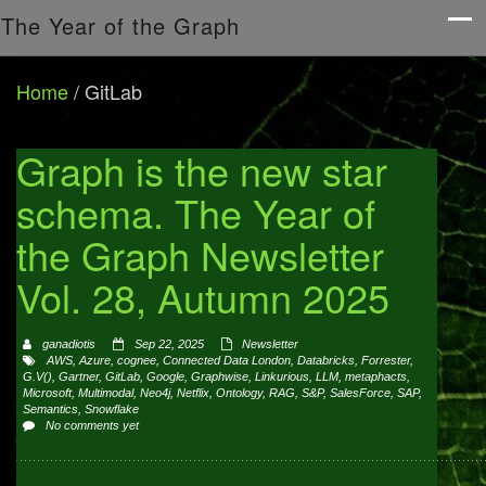
The Year of the Graph
Home
/
GitLab
Graph is the new star
schema. The Year of
the Graph Newsletter
Vol. 28, Autumn 2025
ganadiotis
Sep 22, 2025
Newsletter
AWS
,
Azure
,
cognee
,
Connected Data London
,
Databricks
,
Forrester
,
G.V()
,
Gartner
,
GitLab
,
Google
,
Graphwise
,
Linkurious
,
LLM
,
metaphacts
,
Microsoft
,
Multimodal
,
Neo4j
,
Netflix
,
Ontology
,
RAG
,
S&P
,
SalesForce
,
SAP
,
Semantics
,
Snowflake
No comments yet