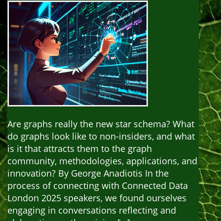
Are graphs really the new star schema? What
do graphs look like to non-insiders, and what
is it that attracts them to the graph
community, methodologies, applications, and
innovation? By George Anadiotis In the
process of connecting with Connected Data
London 2025 speakers, we found ourselves
engaging in conversations reflecting and