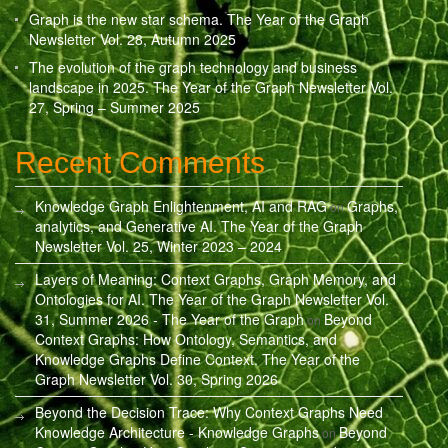
Graph is the new star schema. The Year of the Graph
Newsletter Vol. 28, Autumn 2025
The evolution of the graph technology and business
landscape in 2025. The Year of the Graph Newsletter Vol.
27, Spring – Summer 2025
Recent Comments
Knowledge Graph Enlightenment, AI and RAG
Graphs,
on
analytics, and Generative AI. The Year of the Graph
Newsletter Vol. 25, Winter 2023 – 2024
Layers of Meaning: Context Graphs, Graph Memory, and
Ontologies for AI. The Year of the Graph Newsletter Vol.
31, Summer 2026 - The Year of the Graph
Beyond
on
Context Graphs: How Ontology, Semantics, and
Knowledge Graphs Define Context. The Year of the
Graph Newsletter Vol. 30, Spring 2026
Beyond the Decision Trace: Why Context Graphs Need
Knowledge Architecture - Knowledge Graphs
Beyond
on