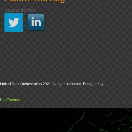
News and Offers
Linked Data Orchestration 2021. All rights reserved. Designed by
HooThemes
.