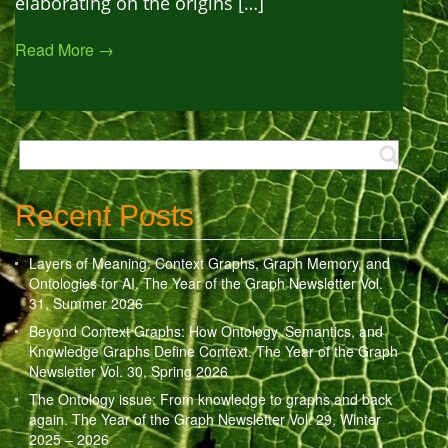
elaborating on the origins […]
Read More →
Recent Posts
Layers of Meaning: Context Graphs, Graph Memory, and
Ontologies for AI. The Year of the Graph Newsletter Vol.
31, Summer 2026
Beyond Context Graphs: How Ontology, Semantics, and
Knowledge Graphs Define Context. The Year of the Graph
Newsletter Vol. 30, Spring 2026
The Ontology issue: From knowledge to graphs and back
again. The Year of the Graph Newsletter Vol. 29, Winter
2025 – 2026