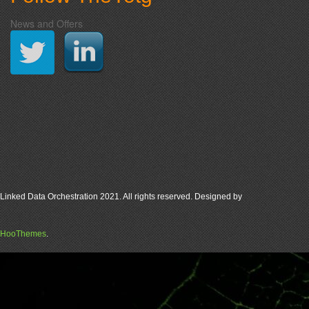
News and Offers
Linked Data Orchestration 2021. All rights reserved. Designed by
HooThemes
.