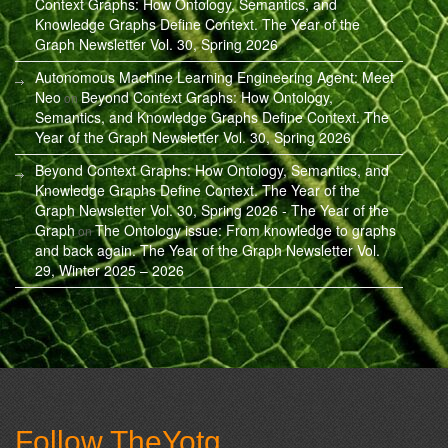
Context Graphs: How Ontology, Semantics, and
Knowledge Graphs Define Context. The Year of the
Graph Newsletter Vol. 30, Spring 2026
Autonomous Machine Learning Engineering Agent: Meet
Neo
Beyond Context Graphs: How Ontology,
on
Semantics, and Knowledge Graphs Define Context. The
Year of the Graph Newsletter Vol. 30, Spring 2026
Beyond Context Graphs: How Ontology, Semantics, and
Knowledge Graphs Define Context. The Year of the
Graph Newsletter Vol. 30, Spring 2026 - The Year of the
Graph
The Ontology issue: From knowledge to graphs
on
and back again. The Year of the Graph Newsletter Vol.
29, Winter 2025 – 2026
Follow TheYotg