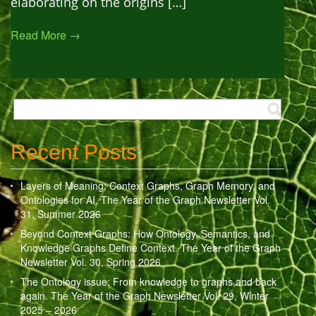
elaborating on the origins […]
Read More →
Recent Posts
Layers of Meaning: Context Graphs, Graph Memory, and
Ontologies for AI. The Year of the Graph Newsletter Vol.
31, Summer 2026
Beyond Context Graphs: How Ontology, Semantics, and
Knowledge Graphs Define Context. The Year of the Graph
Newsletter Vol. 30, Spring 2026
The Ontology issue: From knowledge to graphs and back
again. The Year of the Graph Newsletter Vol. 29, Winter
2025 – 2026