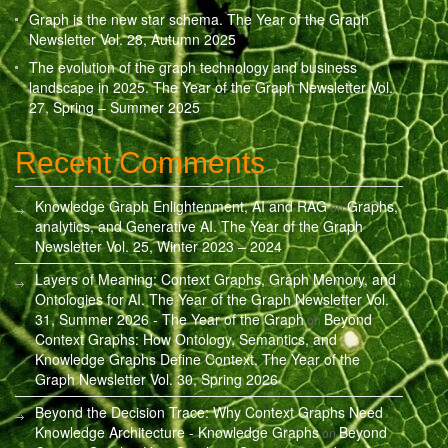
Graph is the new star schema. The Year of the Graph
Newsletter Vol. 28, Autumn 2025
The evolution of the graph technology and business
landscape in 2025. The Year of the Graph Newsletter Vol.
27, Spring – Summer 2025
Recent Comments
Knowledge Graph Enlightenment, AI and RAG
Graphs,
on
analytics, and Generative AI. The Year of the Graph
Newsletter Vol. 25, Winter 2023 – 2024
Layers of Meaning: Context Graphs, Graph Memory, and
Ontologies for AI. The Year of the Graph Newsletter Vol.
31, Summer 2026 - The Year of the Graph
Beyond
on
Context Graphs: How Ontology, Semantics, and
Knowledge Graphs Define Context. The Year of the
Graph Newsletter Vol. 30, Spring 2026
Beyond the Decision Trace: Why Context Graphs Need
Knowledge Architecture - Knowledge Graphs
Beyond
on