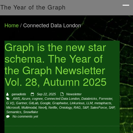
The Year of the Graph
Home
/
Connected Data London
Graph is the new star
schema. The Year of
the Graph Newsletter
Vol. 28, Autumn 2025
ganadiotis
Sep 22, 2025
Newsletter
AWS
,
Azure
,
cognee
,
Connected Data London
,
Databricks
,
Forrester
,
G.V()
,
Gartner
,
GitLab
,
Google
,
Graphwise
,
Linkurious
,
LLM
,
metaphacts
,
Microsoft
,
Multimodal
,
Neo4j
,
Netflix
,
Ontology
,
RAG
,
S&P
,
SalesForce
,
SAP
,
Semantics
,
Snowflake
No comments yet