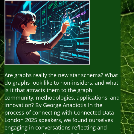
Are graphs really the new star schema? What
do graphs look like to non-insiders, and what
is it that attracts them to the graph
community, methodologies, applications, and
innovation? By George Anadiotis In the
process of connecting with Connected Data
London 2025 speakers, we found ourselves
engaging in conversations reflecting and