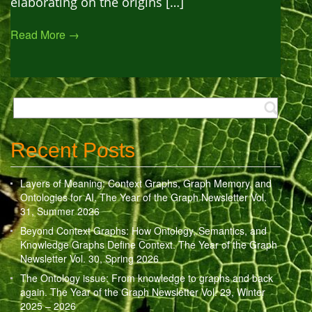
elaborating on the origins […]
Read More →
Recent Posts
Layers of Meaning: Context Graphs, Graph Memory, and
Ontologies for AI. The Year of the Graph Newsletter Vol.
31, Summer 2026
Beyond Context Graphs: How Ontology, Semantics, and
Knowledge Graphs Define Context. The Year of the Graph
Newsletter Vol. 30, Spring 2026
The Ontology issue: From knowledge to graphs and back
again. The Year of the Graph Newsletter Vol. 29, Winter
2025 – 2026