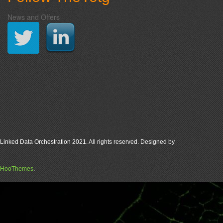
News and Offers
Linked Data Orchestration 2021. All rights reserved. Designed by
HooThemes
.