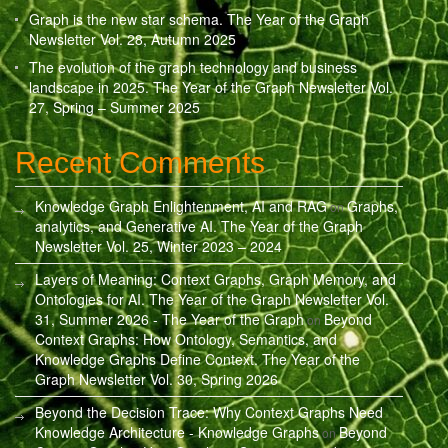
Graph is the new star schema. The Year of the Graph
Newsletter Vol. 28, Autumn 2025
The evolution of the graph technology and business
landscape in 2025. The Year of the Graph Newsletter Vol.
27, Spring – Summer 2025
Recent Comments
Knowledge Graph Enlightenment, AI and RAG
Graphs,
on
analytics, and Generative AI. The Year of the Graph
Newsletter Vol. 25, Winter 2023 – 2024
Layers of Meaning: Context Graphs, Graph Memory, and
Ontologies for AI. The Year of the Graph Newsletter Vol.
31, Summer 2026 - The Year of the Graph
Beyond
on
Context Graphs: How Ontology, Semantics, and
Knowledge Graphs Define Context. The Year of the
Graph Newsletter Vol. 30, Spring 2026
Beyond the Decision Trace: Why Context Graphs Need
Knowledge Architecture - Knowledge Graphs
Beyond
on