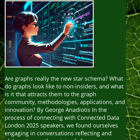
Are graphs really the new star schema? What
do graphs look like to non-insiders, and what
is it that attracts them to the graph
community, methodologies, applications, and
innovation? By George Anadiotis In the
process of connecting with Connected Data
London 2025 speakers, we found ourselves
engaging in conversations reflecting and