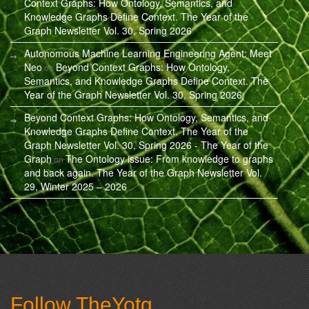
Context Graphs: How Ontology, Semantics, and
Knowledge Graphs Define Context. The Year of the
Graph Newsletter Vol. 30, Spring 2026
Autonomous Machine Learning Engineering Agent: Meet
Neo
Beyond Context Graphs: How Ontology,
on
Semantics, and Knowledge Graphs Define Context. The
Year of the Graph Newsletter Vol. 30, Spring 2026
Beyond Context Graphs: How Ontology, Semantics, and
Knowledge Graphs Define Context. The Year of the
Graph Newsletter Vol. 30, Spring 2026 - The Year of the
Graph
The Ontology issue: From knowledge to graphs
on
and back again. The Year of the Graph Newsletter Vol.
29, Winter 2025 – 2026
Follow TheYotg