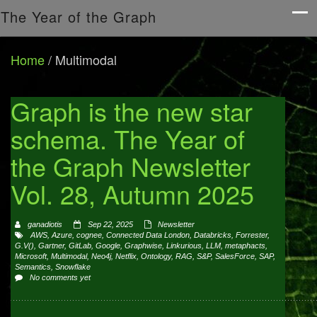
The Year of the Graph
Home
/
Multimodal
Graph is the new star
schema. The Year of
the Graph Newsletter
Vol. 28, Autumn 2025
ganadiotis
Sep 22, 2025
Newsletter
AWS
,
Azure
,
cognee
,
Connected Data London
,
Databricks
,
Forrester
,
G.V()
,
Gartner
,
GitLab
,
Google
,
Graphwise
,
Linkurious
,
LLM
,
metaphacts
,
Microsoft
,
Multimodal
,
Neo4j
,
Netflix
,
Ontology
,
RAG
,
S&P
,
SalesForce
,
SAP
,
Semantics
,
Snowflake
No comments yet