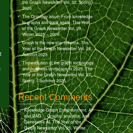
the Graph Newsletter Vol. 30, Spring
2026
The Ontology issue: From knowledge
to graphs and back again. The Year
of the Graph Newsletter Vol. 29,
Winter 2025 – 2026
Graph is the new star schema. The
Year of the Graph Newsletter Vol. 28,
t
Autumn 2025
The evolution of the graph technology
e
and business landscape in 2025. The
Year of the Graph Newsletter Vol. 27,
Spring – Summer 2025
Recent Comments
Knowledge Graph Enlightenment, AI
and RAG
Graphs, analytics, and
on
Generative AI. The Year of the
Graph Newsletter Vol. 25, Winter