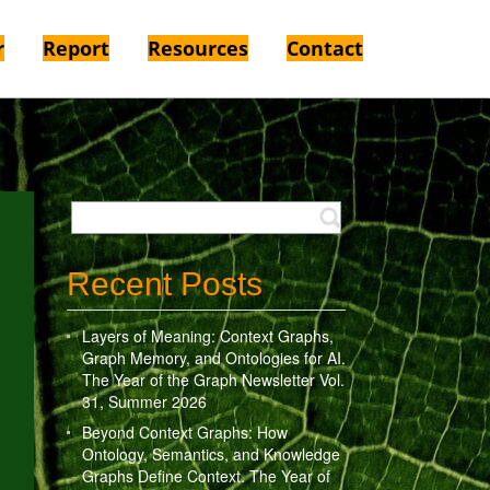
r
Report
Resources
Contact
Recent Posts
Layers of Meaning: Context Graphs,
Graph Memory, and Ontologies for AI.
The Year of the Graph Newsletter Vol.
31, Summer 2026
Beyond Context Graphs: How
Ontology, Semantics, and Knowledge
Graphs Define Context. The Year of