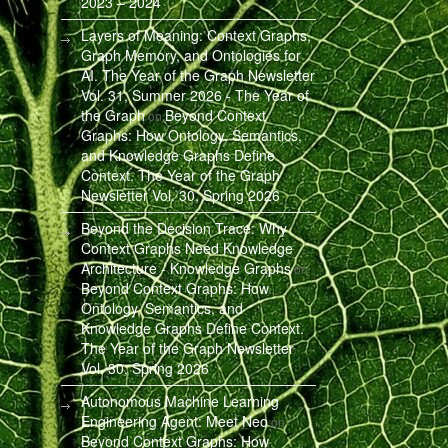
2023 – 2024
Layers of Meaning: Context Graphs,
Graph Memory, and Ontologies for
AI. The Year of the Graph Newsletter
Vol. 31, Summer 2026 - The Year of
the Graph
Beyond Context
on
Graphs: How Ontology, Semantics,
and Knowledge Graphs Define
Context. The Year of the Graph
Newsletter Vol. 30, Spring 2026
Beyond the Decision Trace: Why
Context Graphs Need Knowledge
Architecture - Knowledge Graphs
on
Beyond Context Graphs: How
Ontology, Semantics, and
Knowledge Graphs Define Context.
The Year of the Graph Newsletter
Vol. 30, Spring 2026
Autonomous Machine Learning
Engineering Agent: Meet Neo
on
Beyond Context Graphs: How