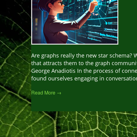
Are graphs really the new star schema? Wh
that attracts them to the graph communit
George Anadiotis In the process of conn
found ourselves engaging in conversation
Read More →