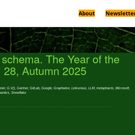
About
Newslette
r schema. The Year of the
. 28, Autumn 2025
ster
,
G.V()
,
Gartner
,
GitLab
,
Google
,
Graphwise
,
Linkurious
,
LLM
,
metaphacts
,
Microsoft
,
antics
,
Snowflake