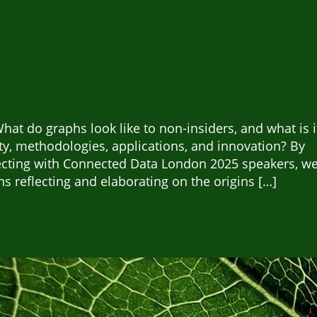
at do graphs look like to non-insiders, and what is i
y, methodologies, applications, and innovation? By
ecting with Connected Data London 2025 speakers, w
s reflecting and elaborating on the origins […]