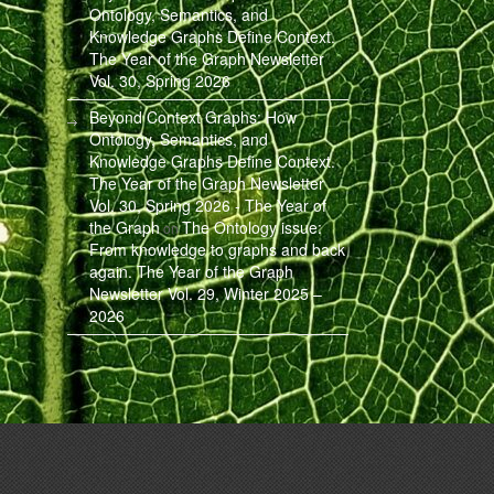
Ontology, Semantics, and
Knowledge Graphs Define Context.
The Year of the Graph Newsletter
Vol. 30, Spring 2026
Beyond Context Graphs: How
Ontology, Semantics, and
Knowledge Graphs Define Context.
The Year of the Graph Newsletter
Vol. 30, Spring 2026 - The Year of
the Graph
The Ontology issue:
on
From knowledge to graphs and back
again. The Year of the Graph
Newsletter Vol. 29, Winter 2025 –
2026