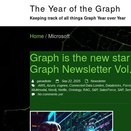
The Year of the Graph
Keeping track of all things Graph Year over Year
Home
/
Microsoft
Graph is the new sta
Graph Newsletter Vol
ganadiotis
Sep 22, 2025
Newsletter
AWS
,
Azure
,
cognee
,
Connected Data London
,
Databricks
,
Forre
Multimodal
,
Neo4j
,
Netflix
,
Ontology
,
RAG
,
S&P
,
SalesForce
,
SAP
,
Sem
No comments yet