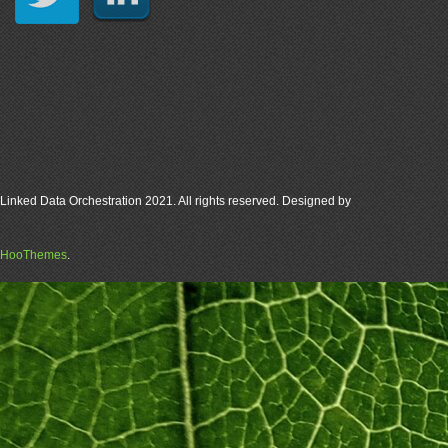
Linked Data Orchestration 2021. All rights reserved. Designed by
HooThemes
.