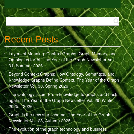
Recent Posts
Layers of Meaning: Context Graphs, Graph Memory, and
Ontologies for AI. The Year of the Graph Newsletter Vol.
31, Summer 2026
Beyond Context Graphs: How Ontology, Semantics, and
Knowledge Graphs Define Context. The Year of the Graph
Newsletter Vol. 30, Spring 2026
The Ontology issue: From knowledge to graphs and back
again. The Year of the Graph Newsletter Vol. 29, Winter
2025 – 2026
Graph is the new star schema. The Year of the Graph
Newsletter Vol. 28, Autumn 2025
The evolution of the graph technology and business