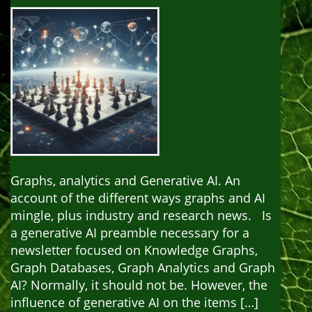
Graphs, analytics and Generative AI. An
account of the different ways graphs and AI
mingle, plus industry and research news. Is
a generative AI preamble necessary for a
newsletter focused on Knowledge Graphs,
Graph Databases, Graph Analytics and Graph
AI? Normally, it should not be. However, the
influence of generative AI on the items […]