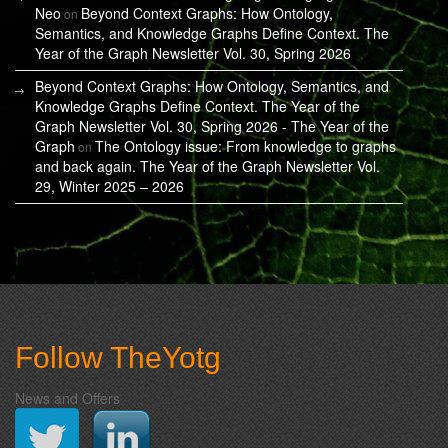
Neo
Beyond Context Graphs: How Ontology,
on
Semantics, and Knowledge Graphs Define Context. The
Year of the Graph Newsletter Vol. 30, Spring 2026
Beyond Context Graphs: How Ontology, Semantics, and
Knowledge Graphs Define Context. The Year of the
Graph Newsletter Vol. 30, Spring 2026 - The Year of the
Graph
The Ontology issue: From knowledge to graphs
on
and back again. The Year of the Graph Newsletter Vol.
29, Winter 2025 – 2026
Follow TheYotg
News and Offers