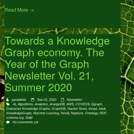
Read More →
Towards a Knowledge
Graph economy. The
Year of the Graph
Newsletter Vol. 21,
Summer 2020
ganadiotis
Sep 02, 2020
Newsletter
AI
,
Algorithms
,
Analytics
,
ArangoDB
,
AWS
,
COVID19
,
Dgraph
,
Enterprise Knowledge Graphs
,
GraphDB
,
Hacker Noon
,
Inrupt
,
Intuit
,
KnowledgeGraph
,
Machine Learning
,
Neo4j
,
Neptune
,
Ontology
,
RDF
,
schema.org
,
Solid
No comments yet