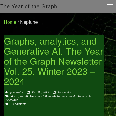
The Year of the Graph
Home
/
Neptune
Graphs, analytics, and
Generative AI. The Year
of the Graph Newsletter
Vol. 25, Winter 2023 –
2024
ganadiotis
Dec 05, 2023
Newsletter
Aerospike
,
AI
,
Amazon
,
LLM
,
Neo4j
,
Neptune
,
Redis
,
Research
,
Tinkerpop
3 comments