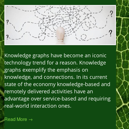
Knowledge graphs have become an iconic
technology trend for a reason. Knowledge
graphs exemplify the emphasis on
knowledge, and connections. In its current
state of the economy knowledge-based and
remotely delivered activities have an
advantage over service-based and requiring
real-world interaction ones.
Read More →