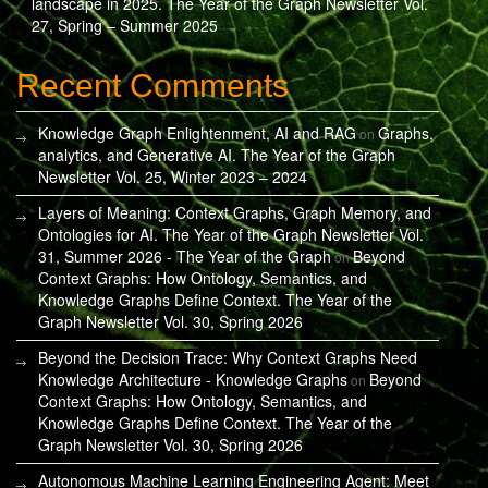
landscape in 2025. The Year of the Graph Newsletter Vol.
27, Spring – Summer 2025
Recent Comments
Knowledge Graph Enlightenment, AI and RAG
Graphs,
on
analytics, and Generative AI. The Year of the Graph
Newsletter Vol. 25, Winter 2023 – 2024
Layers of Meaning: Context Graphs, Graph Memory, and
Ontologies for AI. The Year of the Graph Newsletter Vol.
31, Summer 2026 - The Year of the Graph
Beyond
on
Context Graphs: How Ontology, Semantics, and
Knowledge Graphs Define Context. The Year of the
Graph Newsletter Vol. 30, Spring 2026
Beyond the Decision Trace: Why Context Graphs Need
Knowledge Architecture - Knowledge Graphs
Beyond
on
Context Graphs: How Ontology, Semantics, and
Knowledge Graphs Define Context. The Year of the
Graph Newsletter Vol. 30, Spring 2026
Autonomous Machine Learning Engineering Agent: Meet