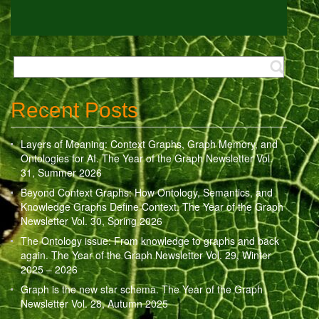
Recent Posts
Layers of Meaning: Context Graphs, Graph Memory, and
Ontologies for AI. The Year of the Graph Newsletter Vol.
31, Summer 2026
Beyond Context Graphs: How Ontology, Semantics, and
Knowledge Graphs Define Context. The Year of the Graph
Newsletter Vol. 30, Spring 2026
The Ontology issue: From knowledge to graphs and back
again. The Year of the Graph Newsletter Vol. 29, Winter
2025 – 2026
Graph is the new star schema. The Year of the Graph
Newsletter Vol. 28, Autumn 2025