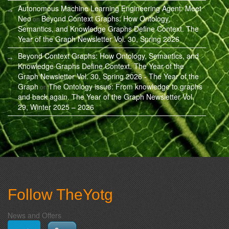
Autonomous Machine Learning Engineering Agent: Meet
Neo
Beyond Context Graphs: How Ontology,
on
Semantics, and Knowledge Graphs Define Context. The
Year of the Graph Newsletter Vol. 30, Spring 2026
Beyond Context Graphs: How Ontology, Semantics, and
Knowledge Graphs Define Context. The Year of the
Graph Newsletter Vol. 30, Spring 2026 - The Year of the
Graph
The Ontology issue: From knowledge to graphs
on
and back again. The Year of the Graph Newsletter Vol.
29, Winter 2025 – 2026
Follow TheYotg
News and Offers