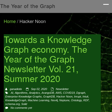
The Year of the Graph
Home
/
Hacker Noon
Towards a Knowledge
Graph economy. The
Year of the Graph
Newsletter Vol. 21,
Summer 2020
ganadiotis
Sep 02, 2020
Newsletter
AI
,
Algorithms
,
Analytics
,
ArangoDB
,
AWS
,
COVID19
,
Dgraph
,
Enterprise Knowledge Graphs
,
GraphDB
,
Hacker Noon
,
Inrupt
,
Intuit
,
KnowledgeGraph
,
Machine Learning
,
Neo4j
,
Neptune
,
Ontology
,
RDF
,
schema.org
,
Solid
No comments yet