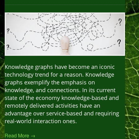
Knowledge graphs have become an iconic
technology trend for a reason. Knowledge
graphs exemplify the emphasis on
knowledge, and connections. In its current
state of the economy knowledge-based and
remotely delivered activities have an
advantage over service-based and requiring
real-world interaction ones.
Read More →