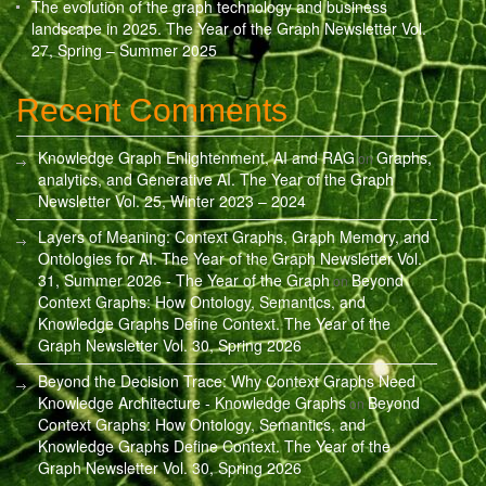
The evolution of the graph technology and business
landscape in 2025. The Year of the Graph Newsletter Vol.
27, Spring – Summer 2025
Recent Comments
Knowledge Graph Enlightenment, AI and RAG
Graphs,
on
analytics, and Generative AI. The Year of the Graph
Newsletter Vol. 25, Winter 2023 – 2024
Layers of Meaning: Context Graphs, Graph Memory, and
Ontologies for AI. The Year of the Graph Newsletter Vol.
31, Summer 2026 - The Year of the Graph
Beyond
on
Context Graphs: How Ontology, Semantics, and
Knowledge Graphs Define Context. The Year of the
Graph Newsletter Vol. 30, Spring 2026
Beyond the Decision Trace: Why Context Graphs Need
Knowledge Architecture - Knowledge Graphs
Beyond
on
Context Graphs: How Ontology, Semantics, and
Knowledge Graphs Define Context. The Year of the
Graph Newsletter Vol. 30, Spring 2026