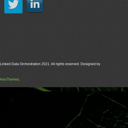
Linked Data Orchestration 2021. All rights reserved. Designed by
HooThemes
.