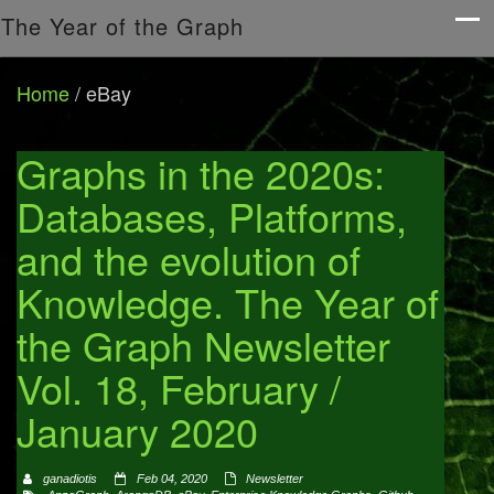
The Year of the Graph
Home
/
eBay
Graphs in the 2020s:
Databases, Platforms,
and the evolution of
Knowledge. The Year of
the Graph Newsletter
Vol. 18, February /
January 2020
ganadiotis
Feb 04, 2020
Newsletter