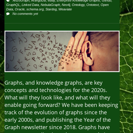
AnzoGraph
,
ArangoDB
,
eBay
,
Enterprise Knowledge Graphs
,
Github
,
GraphQL
,
Linked Data
,
NebulaGraph
,
Neo4j
,
Ontology
,
Ontotext
,
Open
Data
,
Oracle
,
schema.org
,
Stardog
,
Weaviate
No comments yet
Graphs, and knowledge graphs, are key
concepts and technologies for the 2020s.
What will they look like, and what will they
enable going forward? We have been keeping
track of the evolution of graphs since the
early 2000s, and publishing the Year of the
Graph newsletter since 2018. Graphs have