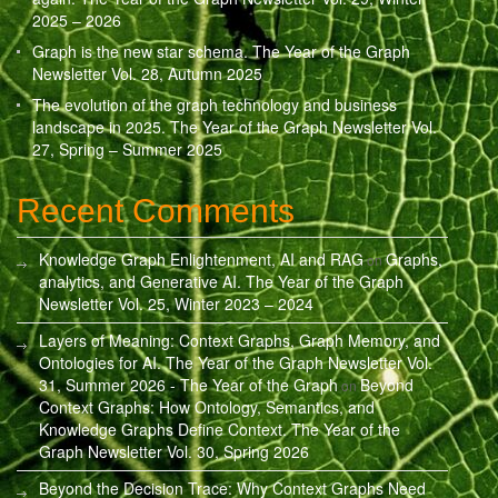
2025 – 2026
Graph is the new star schema. The Year of the Graph
Newsletter Vol. 28, Autumn 2025
The evolution of the graph technology and business
landscape in 2025. The Year of the Graph Newsletter Vol.
27, Spring – Summer 2025
Recent Comments
Knowledge Graph Enlightenment, AI and RAG
Graphs,
on
analytics, and Generative AI. The Year of the Graph
Newsletter Vol. 25, Winter 2023 – 2024
Layers of Meaning: Context Graphs, Graph Memory, and
Ontologies for AI. The Year of the Graph Newsletter Vol.
31, Summer 2026 - The Year of the Graph
Beyond
on
Context Graphs: How Ontology, Semantics, and
Knowledge Graphs Define Context. The Year of the
Graph Newsletter Vol. 30, Spring 2026
Beyond the Decision Trace: Why Context Graphs Need