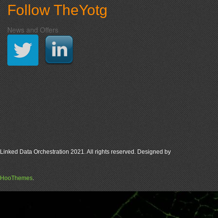
Follow TheYotg
News and Offers
Linked Data Orchestration 2021. All rights reserved. Designed by
HooThemes
.