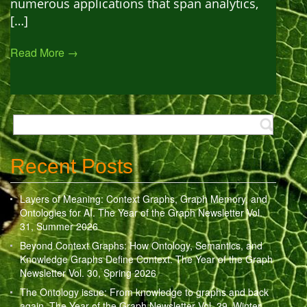
numerous applications that span analytics,
[…]
Read More →
Recent Posts
Layers of Meaning: Context Graphs, Graph Memory, and
Ontologies for AI. The Year of the Graph Newsletter Vol.
31, Summer 2026
Beyond Context Graphs: How Ontology, Semantics, and
Knowledge Graphs Define Context. The Year of the Graph
Newsletter Vol. 30, Spring 2026
The Ontology issue: From knowledge to graphs and back
again. The Year of the Graph Newsletter Vol. 29, Winter