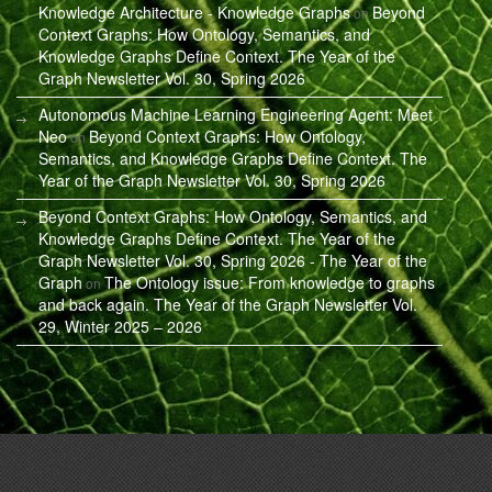
Knowledge Architecture - Knowledge Graphs
Beyond
on
Context Graphs: How Ontology, Semantics, and
Knowledge Graphs Define Context. The Year of the
Graph Newsletter Vol. 30, Spring 2026
Autonomous Machine Learning Engineering Agent: Meet
Neo
Beyond Context Graphs: How Ontology,
on
Semantics, and Knowledge Graphs Define Context. The
Year of the Graph Newsletter Vol. 30, Spring 2026
Beyond Context Graphs: How Ontology, Semantics, and
Knowledge Graphs Define Context. The Year of the
Graph Newsletter Vol. 30, Spring 2026 - The Year of the
Graph
The Ontology issue: From knowledge to graphs
on
and back again. The Year of the Graph Newsletter Vol.
29, Winter 2025 – 2026